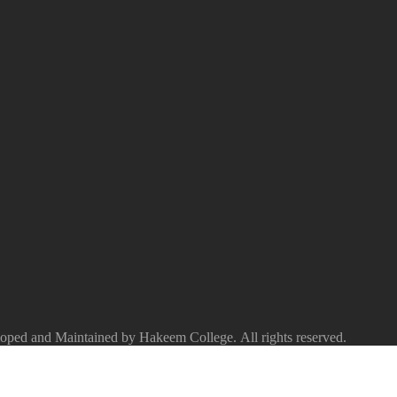
ped and Maintained by Hakeem College. All rights reserved.