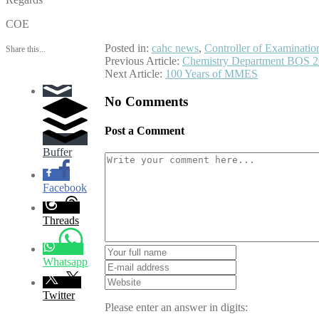
COE
Posted in:
cahc news
,
Controller of Examinatio
Share this...
Post
Previous Article:
Chemistry Department BOS 
Next Article:
100 Years of MMES
navigation
No Comments
Post a Comment
Buffer
Facebook
Threads
Whatsapp
Twitter
Please enter an answer in digits: