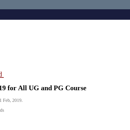
ad
019 for All UG and PG Course
11 Feb, 2019.
rds