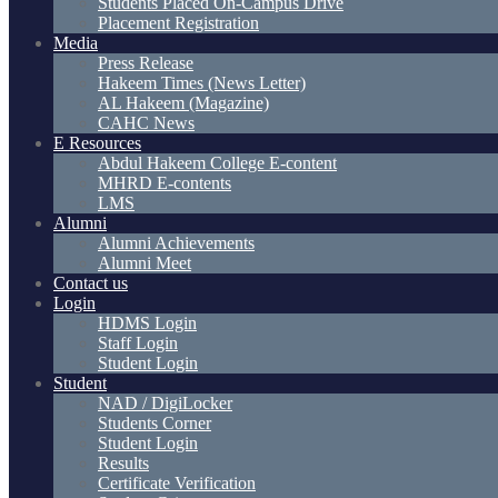
Students Placed On-Campus Drive
Placement Registration
Media
Press Release
Hakeem Times (News Letter)
AL Hakeem (Magazine)
CAHC News
E Resources
Abdul Hakeem College E-content
MHRD E-contents
LMS
Alumni
Alumni Achievements
Alumni Meet
Contact us
Login
HDMS Login
Staff Login
Student Login
Student
NAD / DigiLocker
Students Corner
Student Login
Results
Certificate Verification