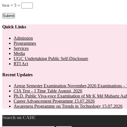
two × 5 =
Quick Links
Admission
Programmes
Services
Media
UGC Undertaking Public Self-Disclosure
RTI Act
Recent Updates
Arrear Semester Examination November,2026 Examinations – 
CIA Test – I Time Table August, 2026
Ph.D. Public Viva-voce Examination of Mr K Md Mubariz Aaf
Career Advancement Programme 15.07.2026
Awareness Programme on Trends in Technology 15.07.2026
Search on CAHC