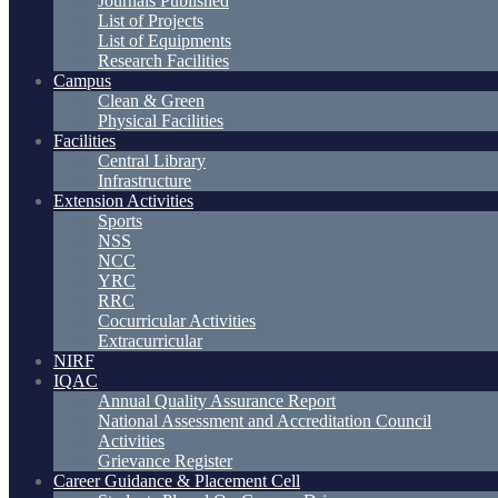
Journals Published
List of Projects
List of Equipments
Research Facilities
Campus
Clean & Green
Physical Facilities
Facilities
Central Library
Infrastructure
Extension Activities
Sports
NSS
NCC
YRC
RRC
Cocurricular Activities
Extracurricular
NIRF
IQAC
Annual Quality Assurance Report
National Assessment and Accreditation Council
Activities
Grievance Register
Career Guidance & Placement Cell