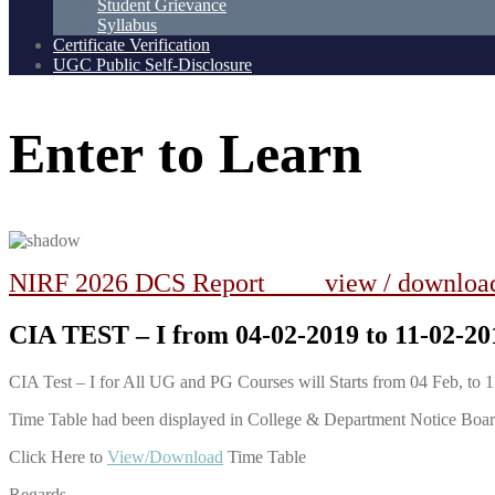
Student Grievance
Syllabus
Certificate Verification
UGC Public Self-Disclosure
Enter
to
Learn
NIRF 2026 DCS Report view / downlo
CIA TEST – I from 04-02-2019 to 11-02-2
CIA Test – I for All UG and PG Courses will Starts from 04 Feb, to 
Time Table had been displayed in College & Department Notice Boa
Click Here to
View/Download
Time Table
Regards