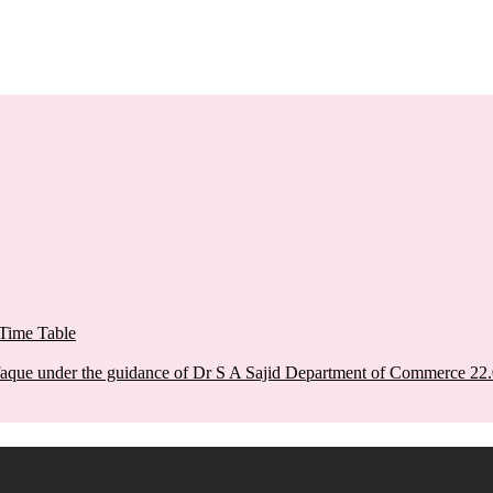
Time Table
aque under the guidance of Dr S A Sajid Department of Commerce 22