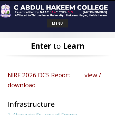
Skip
to
content
MENU
Enter
to
Learn
NIRF 2026 DCS Report view /
download
Infrastructure
1. Alternate Sources of Energy