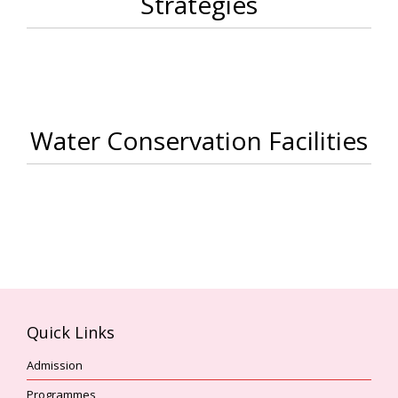
Strategies
Water Conservation Facilities
Quick Links
Admission
Programmes