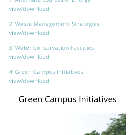
view/download
2. Waste Management Strategies
view/download
3. Water Conservation Facilities
view/download
4. Green Campus Initiatives
view/download
Green Campus Initiatives