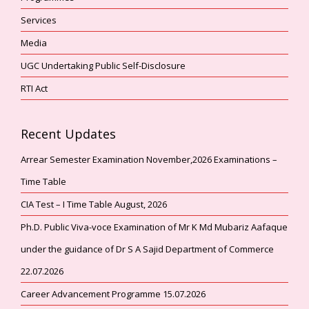
Services
Media
UGC Undertaking Public Self-Disclosure
RTI Act
Recent Updates
Arrear Semester Examination November,2026 Examinations –
Time Table
CIA Test – I Time Table August, 2026
Ph.D. Public Viva-voce Examination of Mr K Md Mubariz Aafaque
under the guidance of Dr S A Sajid Department of Commerce
22.07.2026
Career Advancement Programme 15.07.2026