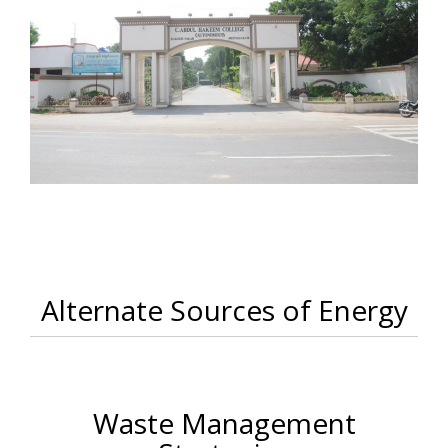
Alternate Sources of Energy
Waste Management