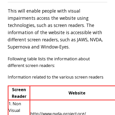
This will enable people with visual
impairments access the website using
technologies, such as screen readers. The
information of the website is accessible with
different screen readers, such as JAWS, NVDA,
Supernova and Window-Eyes.
Following table lists the information about
different screen readers:
Information related to the various screen readers
Screen
Website
Reader
1. Non
Visual
http://www.nvda-project.org/