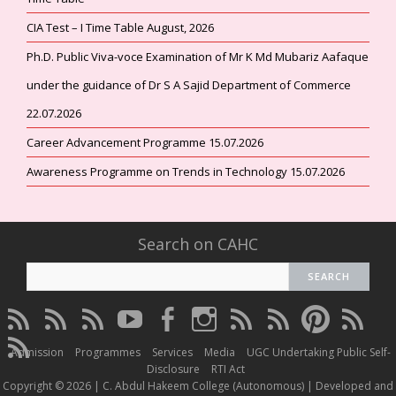
CIA Test – I Time Table August, 2026
Ph.D. Public Viva-voce Examination of Mr K Md Mubariz Aafaque
under the guidance of Dr S A Sajid Department of Commerce
22.07.2026
Career Advancement Programme 15.07.2026
Awareness Programme on Trends in Technology 15.07.2026
Search on CAHC
CAHC
CAHC
CAHC
CAHC
CAHC
CAHC
CAHC
CAHC
CAHC
CAHC
Linktree
DailyMotion
WhatsApp
Youtube
Facebook
Instagram
Thread
Twitter
Pinterest
ResearchG
CAHC
Channel
Admission
Programmes
Services
Media
UGC Undertaking Public Self-
Irins
Disclosure
RTI Act
Copyright © 2026 | C. Abdul Hakeem College (Autonomous) | Developed and