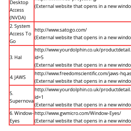
Desktop
(External website that opens in a new wind
Access
(NVDA)
2. System
http://www.satogo.com/
Access To
(External website that opens in a new wind
Go
http://www.yourdolphin.co.uk/productdetail
3. Hal
id=5
(External website that opens in a new wind
http://www.freedomscientific.com/jaws-hq.a
4. JAWS
(External website that opens in a new wind
http://www.yourdolphin.co.uk/productdetail
5.
id=1
Supernova
(External website that opens in a new wind
6. Window-
http://www.gwmicro.com/Window-Eyes/
Eyes
(External website that opens in a new wind