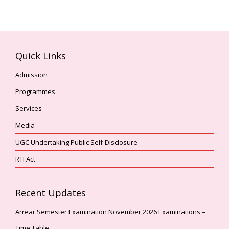
Quick Links
Admission
Programmes
Services
Media
UGC Undertaking Public Self-Disclosure
RTI Act
Recent Updates
Arrear Semester Examination November,2026 Examinations –
Time Table