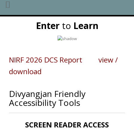
Skip
Enter
to
Learn
to
content
NIRF 2026 DCS Report view /
download
Divyangjan Friendly
Accessibility Tools
SCREEN READER ACCESS