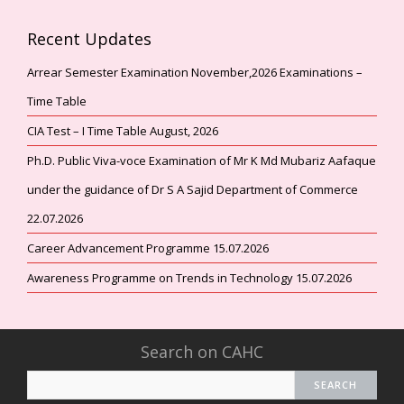
Recent Updates
Arrear Semester Examination November,2026 Examinations –
Time Table
CIA Test – I Time Table August, 2026
Ph.D. Public Viva-voce Examination of Mr K Md Mubariz Aafaque
under the guidance of Dr S A Sajid Department of Commerce
22.07.2026
Career Advancement Programme 15.07.2026
Awareness Programme on Trends in Technology 15.07.2026
Search on CAHC