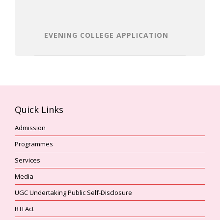
EVENING COLLEGE APPLICATION
Quick Links
Admission
Programmes
Services
Media
UGC Undertaking Public Self-Disclosure
RTI Act