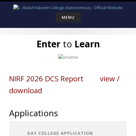
Skip
to
content
MENU
Enter
to
Learn
NIRF 2026 DCS Report view /
download
Applications
DAY COLLEGE APPLICATION