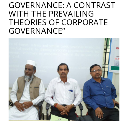
GOVERNANCE: A CONTRAST
WITH THE PREVAILING
THEORIES OF CORPORATE
GOVERNANCE”