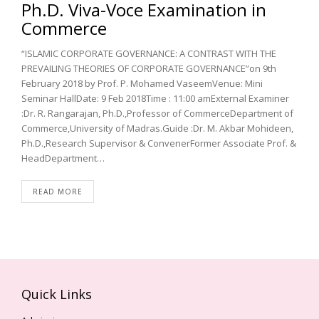
Ph.D. Viva-Voce Examination in
Commerce
“ISLAMIC CORPORATE GOVERNANCE: A CONTRAST WITH THE
PREVAILING THEORIES OF CORPORATE GOVERNANCE”on 9th
February 2018 by Prof. P. Mohamed VaseemVenue: Mini
Seminar HallDate: 9 Feb 2018Time : 11:00 amExternal Examiner
:Dr. R. Rangarajan, Ph.D.,Professor of CommerceDepartment of
Commerce,University of Madras.Guide :Dr. M. Akbar Mohideen,
Ph.D.,Research Supervisor & ConvenerFormer Associate Prof. &
HeadDepartment…
READ MORE
Quick Links