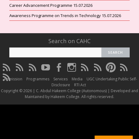
Career Advancement Programme 15.07.2026
Awareness Programme on Trends in Technology 15.07.2026
Search on CAHC
CAHC
CAHC
CAHC
CAHC
CAHC
CAHC
CAHC
CAHC
CAHC
CAHC
Linktree
DailyMotion
WhatsApp
Youtube
Facebook
Instagram
Thread
Twitter
Pinterest
ResearchG
CAHC
Channel
Admission
Programmes
Services
Media
UGC Undertaking Public Self-
Irins
Disclosure
RTI Act
Copyright © 2026 | C. Abdul Hakeem College (Autonomous) | Developed and
Maintained by Hakeem College. All rights reserved.