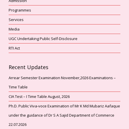
Admission
Programmes
Services
Media
UGC Undertaking Public Self-Disclosure
RTI Act
Recent Updates
Arrear Semester Examination November,2026 Examinations –
Time Table
CIA Test – I Time Table August, 2026
Ph.D. Public Viva-voce Examination of Mr K Md Mubariz Aafaque
under the guidance of Dr S A Sajid Department of Commerce
22.07.2026