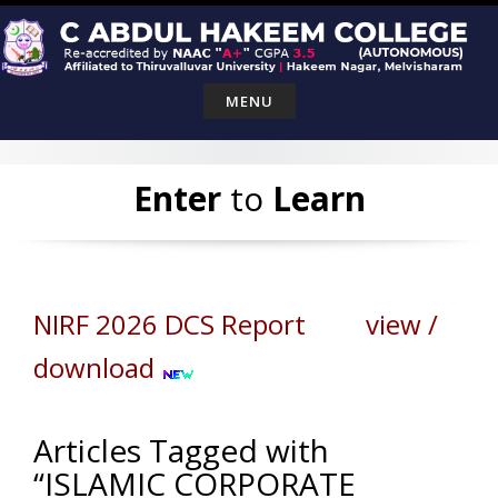
Skip
to
content
MENU
Enter
to
Learn
NIRF 2026 DCS Report view /
download
Articles Tagged with
“ISLAMIC CORPORATE