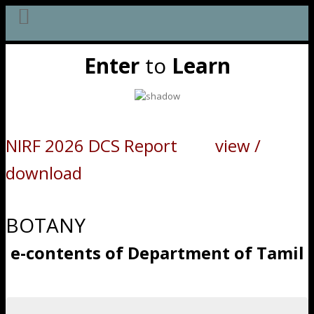
Skip
Enter
to
Learn
to
content
NIRF 2026 DCS Report view /
download
BOTANY
e-contents of Department of Tamil