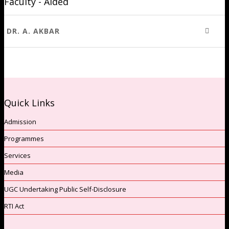
Faculty - Aided
DR. A. AKBAR
Quick Links
Admission
Programmes
Services
Media
UGC Undertaking Public Self-Disclosure
RTI Act