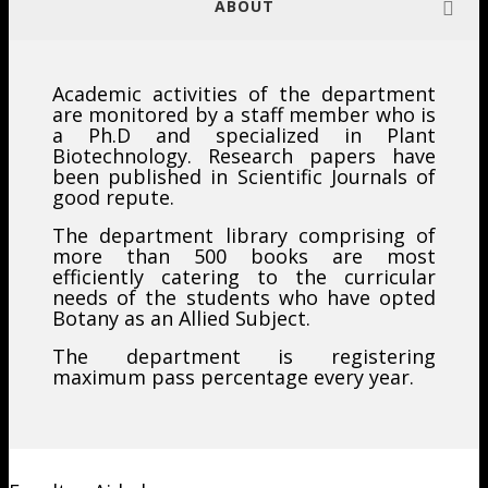
ABOUT
Academic activities of the department
are monitored by a staff member who is
a Ph.D and specialized in Plant
Biotechnology. Research papers have
been published in Scientific Journals of
good repute.
The department library comprising of
more than 500 books are most
efficiently catering to the curricular
needs of the students who have opted
Botany as an Allied Subject.
The department is registering
maximum pass percentage every year.