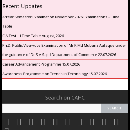
Recent Updates
Arrear Semester Examination November,2026 Examinations – Time
Table
CIA Test – I Time Table August, 2026
Ph.D. Public Viva-voce Examination of Mr K Md Mubariz Aafaque under
the guidance of Dr S A Sajid Department of Commerce 22.07.2026
Career Advancement Programme 15.07.2026
Awareness Programme on Trends in Technology 15.07.2026
Search on CAHC
CAHC
CAHC
CAHC
CAHC
CAHC
CAHC
CAHC
CAHC
CAHC
CAHC
Linktree
DailyMotion
WhatsApp
Youtube
Facebook
Instagram
Thread
Twitter
Pinterest
Researc
CAHC