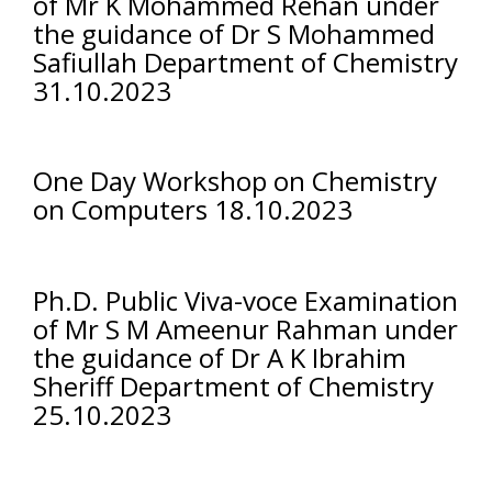
of Mr K Mohammed Rehan under
the guidance of Dr S Mohammed
Safiullah Department of Chemistry
31.10.2023
One Day Workshop on Chemistry
on Computers 18.10.2023
Ph.D. Public Viva-voce Examination
of Mr S M Ameenur Rahman under
the guidance of Dr A K Ibrahim
Sheriff Department of Chemistry
25.10.2023