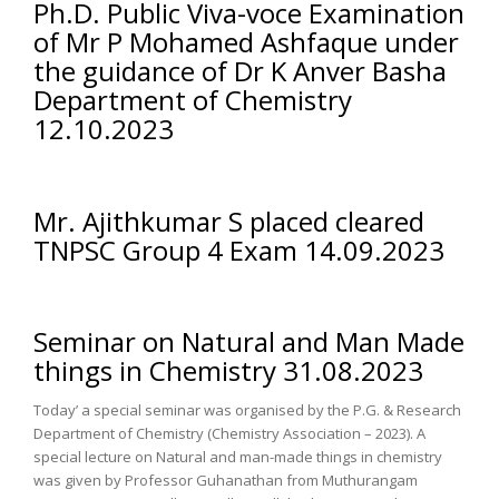
Ph.D. Public Viva-voce Examination
of Mr P Mohamed Ashfaque under
the guidance of Dr K Anver Basha
Department of Chemistry
12.10.2023
Mr. Ajithkumar S placed cleared
TNPSC Group 4 Exam 14.09.2023
Seminar on Natural and Man Made
things in Chemistry 31.08.2023
Today’ a special seminar was organised by the P.G. & Research
Department of Chemistry (Chemistry Association – 2023). A
special lecture on Natural and man-made things in chemistry
was given by Professor Guhanathan from Muthurangam