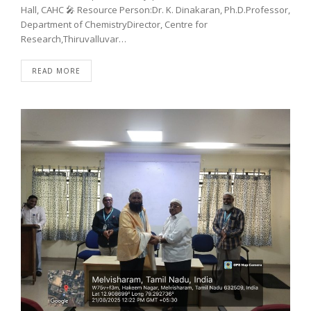
Hall, CAHC 🎤 Resource Person:Dr. K. Dinakaran, Ph.D.Professor,
Department of ChemistryDirector, Centre for
Research,Thiruvalluvar…
READ MORE