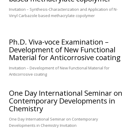
Invitation – Synthesis-Characterization and Application of N-
Vinyl Carbazole based methacrylate copolymer
Ph.D. Viva-voce Examination –
Development of New Functional
Material for Anticorrosive coating
Invitation – Development of New Functional Material for
Anticorrosive coating
One Day International Seminar on
Contemporary Developments in
Chemistry
One Day International Seminar on Contemporary
Developments in Chemistry Invitation