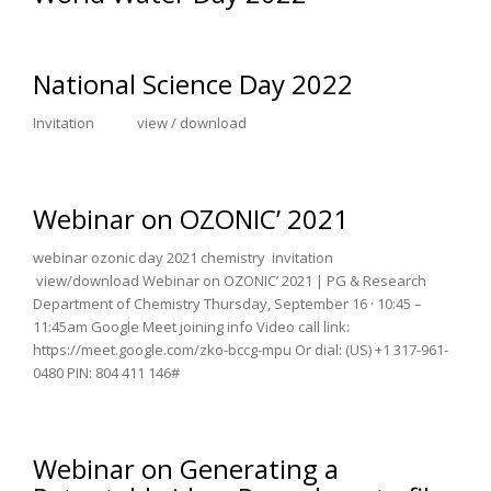
National Science Day 2022
Invitation view / download
Webinar on OZONIC’ 2021
webinar ozonic day 2021 chemistry invitation
view/download Webinar on OZONIC’ 2021 | PG & Research
Department of Chemistry Thursday, September 16 · 10:45 –
11:45am Google Meet joining info Video call link:
https://meet.google.com/zko-bccg-mpu Or dial: ‪(US) +1 317-961-
0480‬ PIN: ‪804 411 146‬#
Webinar on Generating a