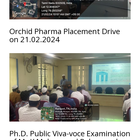
Orchid Pharma Placement Drive
on 21.02.2024
Ph.D. Public Viva-voce Examination