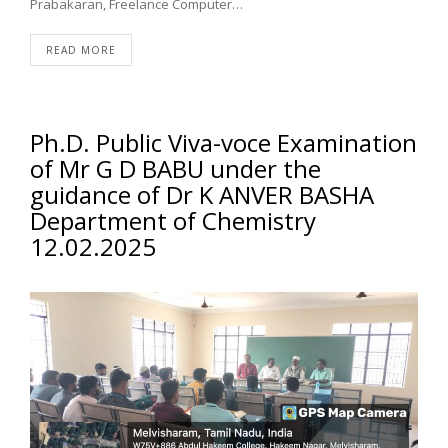
Prabakaran, Freelance Computer…
READ MORE
Ph.D. Public Viva-voce Examination
of Mr G D BABU under the
guidance of Dr K ANVER BASHA
Department of Chemistry
12.02.2025