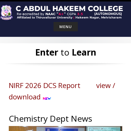
Skip
to
content
MENU
Enter
to
Learn
NIRF 2026 DCS Report view /
download
Chemistry Dept News