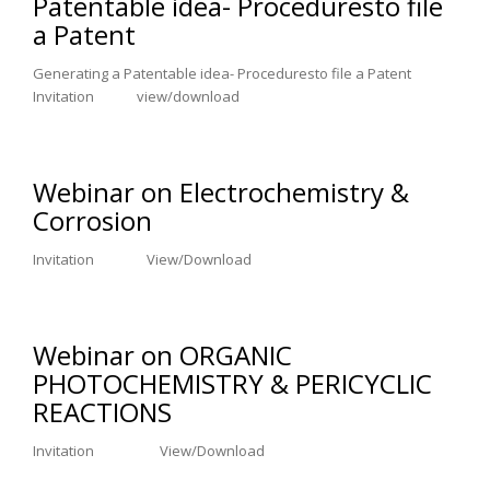
Patentable idea- Proceduresto file
a Patent
Generating a Patentable idea- Proceduresto file a Patent
Invitation view/download
Webinar on Electrochemistry &
Corrosion
Invitation View/Download
Webinar on ORGANIC
PHOTOCHEMISTRY & PERICYCLIC
REACTIONS
Invitation View/Download