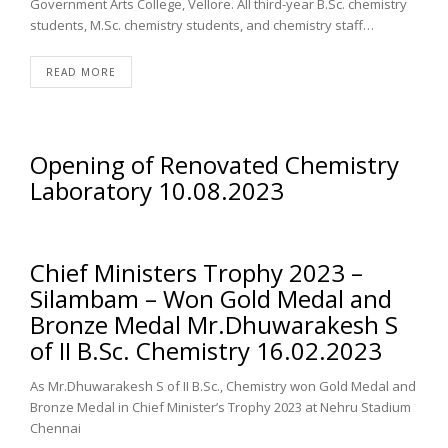
Government Arts College, Vellore. All third-year B.Sc. chemistry
students, M.Sc. chemistry students, and chemistry staff…
READ MORE
Opening of Renovated Chemistry
Laboratory 10.08.2023
Chief Ministers Trophy 2023 –
Silambam – Won Gold Medal and
Bronze Medal Mr.Dhuwarakesh S
of II B.Sc. Chemistry 16.02.2023
As Mr.Dhuwarakesh S of II B.Sc., Chemistry won Gold Medal and
Bronze Medal in Chief Minister’s Trophy 2023 at Nehru Stadium
Chennai