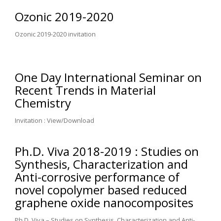
Ozonic 2019-2020
Ozonic 2019-2020 invitation
One Day International Seminar on
Recent Trends in Material
Chemistry
Invitation : View/Download
Ph.D. Viva 2018-2019 : Studies on
Synthesis, Characterization and
Anti-corrosive performance of
novel copolymer based reduced
graphene oxide nanocomposites
Ph.D. Viva – Studies on Synthesis, Characterization and Anti-