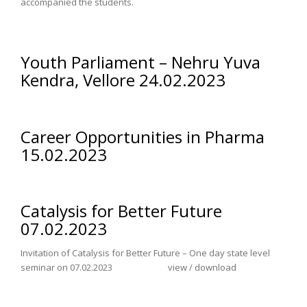
accompanied the students.
Youth Parliament – Nehru Yuva
Kendra, Vellore 24.02.2023
Career Opportunities in Pharma
15.02.2023
Catalysis for Better Future
07.02.2023
Invitation of Catalysis for Better Future – One day state level
seminar on 07.02.2023 view / download