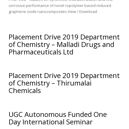
corrosive performance of novel copolymer based reduced
graphene oxide nanocomposites View / Download
Placement Drive 2019 Department
of Chemistry – Malladi Drugs and
Pharmaceuticals Ltd
Placement Drive 2019 Department
of Chemistry – Thirumalai
Chemicals
UGC Autonomous Funded One
Day International Seminar