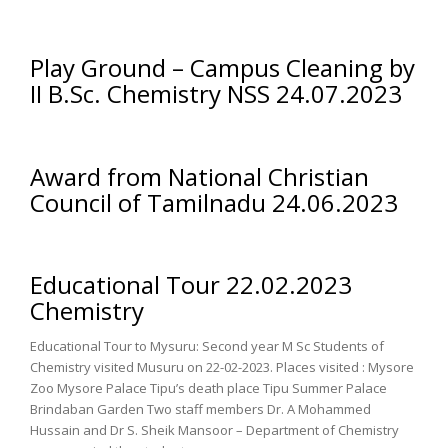
Play Ground – Campus Cleaning by
II B.Sc. Chemistry NSS 24.07.2023
Award from National Christian
Council of Tamilnadu 24.06.2023
Educational Tour 22.02.2023
Chemistry
Educational Tour to Mysuru: Second year M Sc Students of
Chemistry visited Musuru on 22-02-2023. Places visited : Mysore
Zoo Mysore Palace Tipu’s death place Tipu Summer Palace
Brindaban Garden Two staff members Dr. A Mohammed
Hussain and Dr S. Sheik Mansoor – Department of Chemistry