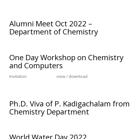
Alumni Meet Oct 2022 –
Department of Chemistry
One Day Workshop on Chemistry
and Computers
Invitation view / download
Ph.D. Viva of P. Kadigachalam from
Chemistry Department
World Water Day 2022