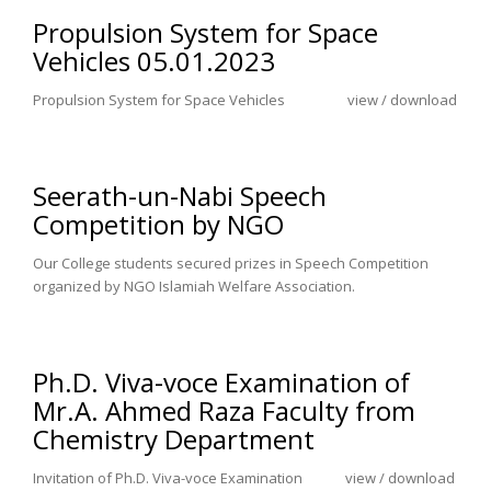
Propulsion System for Space
Vehicles 05.01.2023
Propulsion System for Space Vehicles view / download
Seerath-un-Nabi Speech
Competition by NGO
Our College students secured prizes in Speech Competition
organized by NGO Islamiah Welfare Association.
Ph.D. Viva-voce Examination of
Mr.A. Ahmed Raza Faculty from
Chemistry Department
Invitation of Ph.D. Viva-voce Examination view / download