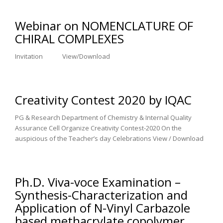
Webinar on NOMENCLATURE OF
CHIRAL COMPLEXES
Invitation View/Download
Creativity Contest 2020 by IQAC
PG & Research Department of Chemistry & Internal Quality
Assurance Cell Organize Creativity Contest-2020 On the
auspicious of the Teacher’s day Celebrations View / Download
Ph.D. Viva-voce Examination –
Synthesis-Characterization and
Application of N-Vinyl Carbazole
based methacrylate copolymer