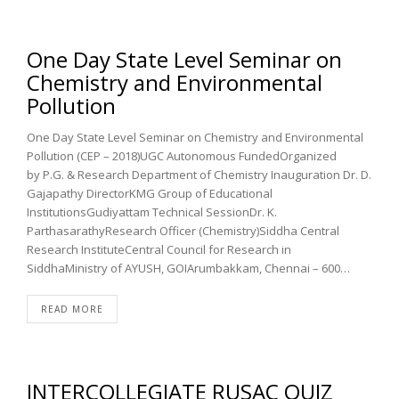
One Day State Level Seminar on
Chemistry and Environmental
Pollution
One Day State Level Seminar on Chemistry and Environmental
Pollution (CEP – 2018)UGC Autonomous FundedOrganized
by P.G. & Research Department of Chemistry Inauguration Dr. D.
Gajapathy DirectorKMG Group of Educational
InstitutionsGudiyattam Technical SessionDr. K.
ParthasarathyResearch Officer (Chemistry)Siddha Central
Research InstituteCentral Council for Research in
SiddhaMinistry of AYUSH, GOIArumbakkam, Chennai – 600…
READ MORE
INTERCOLLEGIATE RUSAC QUIZ