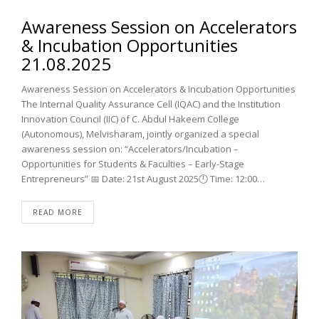
Awareness Session on Accelerators
& Incubation Opportunities
21.08.2025
Awareness Session on Accelerators & Incubation Opportunities
The Internal Quality Assurance Cell (IQAC) and the Institution
Innovation Council (IIC) of C. Abdul Hakeem College
(Autonomous), Melvisharam, jointly organized a special
awareness session on: “Accelerators/Incubation –
Opportunities for Students & Faculties – Early-Stage
Entrepreneurs” 📅 Date: 21st August 2025🕛 Time: 12:00…
READ MORE