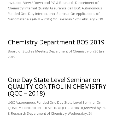
Invitation View / Download PG & Research Department of
Chemistry Internal Quality Assurance Cell UGC Autonomous
Funded One Day International Seminar On Applications of
Nanomaterials (ANM – 2019) On Tuesday 12th February 2019
Chemistry Department BOS 2019
Board of Studies Meeting Department of Chemistry on 30 Jan
2019
One Day State Level Seminar on
QUALITY CONTROL IN CHEMISTRY
(QCC – 2018)
UGC Autonomous Funded One Day State Level Seminar On
QUALITY CONTROL IN CHEMISTRY(QCC – 2018) Organized by PG
& Research Department of Chemistry Wednesday, 5th