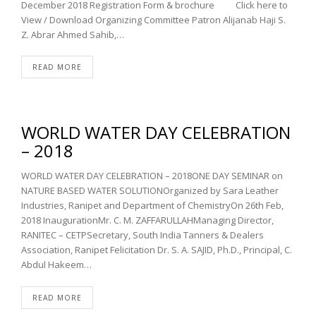
December 2018 Registration Form & brochure Click here to
View / Download Organizing Committee Patron Alijanab Haji S.
Z. Abrar Ahmed Sahib,…
READ MORE
WORLD WATER DAY CELEBRATION
– 2018
WORLD WATER DAY CELEBRATION – 2018ONE DAY SEMINAR on
NATURE BASED WATER SOLUTIONOrganized by Sara Leather
Industries, Ranipet and Department of ChemistryOn 26th Feb,
2018 InaugurationMr. C. M. ZAFFARULLAHManaging Director,
RANITEC – CETPSecretary, South India Tanners & Dealers
Association, Ranipet Felicitation Dr. S. A. SAJID, Ph.D., Principal, C.
Abdul Hakeem…
READ MORE