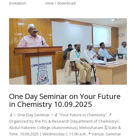
Invitation view / download
One Day Seminar on Your Future
in Chemistry 10.09.2025
🔬✨ One Day Seminar ✨🔬 “Your Future in Chemistry” 📍
Organized by the PG & Research Department of ChemistryC.
Abdul Hakeem College (Autonomous), Melvisharam 🗓️ Date &
Time: 10.09.2025 | Wednesday | 11:00 a.m.📍 Venue: Seminar