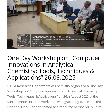
One Day Workshop on “Computer
Innovations in Analytical
Chemistry: Tools, Techniques &
Applications” 26.08.2025
P.G. & Research Department of Chemistry organized a One Day
Workshop on “Computer Innovations in Analytical Chemistry:
Tools, Techniques & Applications” on 26th August 2025 at the
Mini Seminar Hall. The workshop was graced by our respected
Principal Dr. S. Zaheer Ahmed and resource person Mr. Muniraj