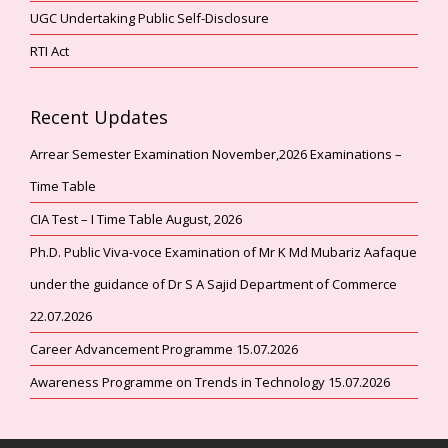
UGC Undertaking Public Self-Disclosure
RTI Act
Recent Updates
Arrear Semester Examination November,2026 Examinations –
Time Table
CIA Test – I Time Table August, 2026
Ph.D. Public Viva-voce Examination of Mr K Md Mubariz Aafaque
under the guidance of Dr S A Sajid Department of Commerce
22.07.2026
Career Advancement Programme 15.07.2026
Awareness Programme on Trends in Technology 15.07.2026