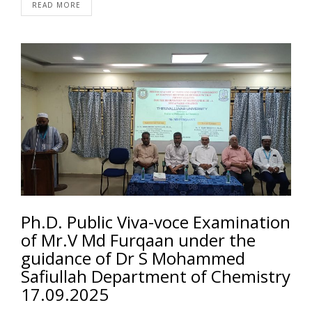
READ MORE
Ph.D. Public Viva-voce Examination
of Mr.V Md Furqaan under the
guidance of Dr S Mohammed
Safiullah Department of Chemistry
17.09.2025