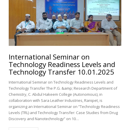
International Seminar on
Technology Readiness Levels and
Technology Transfer 10.01.2025
International Seminar on Technology Readiness Levels and
Technology Transfer The P.G. &amp; Research Department of
Chemistry, C. Abdul Hakeem College (Autonomous), in
collaboration with Sara Leather Industries, Ranipet, is
organizing an International Seminar on “Technology Readiness
Levels (TRL) and Technology Transfer: Case Studies from Drug
Discovery and Nanotechnology” on 10…