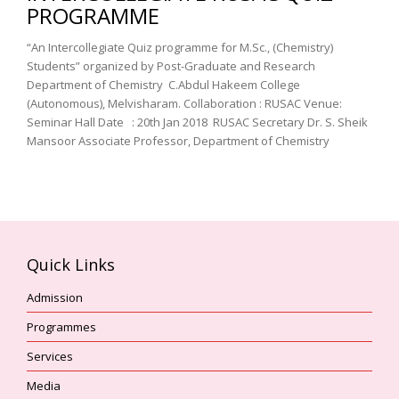
PROGRAMME
“An Intercollegiate Quiz programme for M.Sc., (Chemistry)
Students” organized by Post-Graduate and Research
Department of Chemistry C.Abdul Hakeem College
(Autonomous), Melvisharam. Collaboration : RUSAC Venue:
Seminar Hall Date : 20th Jan 2018 RUSAC Secretary Dr. S. Sheik
Mansoor Associate Professor, Department of Chemistry
Quick Links
Admission
Programmes
Services
Media