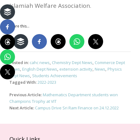
Islamiah Welfare Association.
Share this...
Posted in:
cahc news
,
Chemistry Dept News
,
Commerce Dept
News
,
English Dept News
,
extension activity
,
News
,
Physics
Dept News
,
Students Achievements
Tagged With:
2022-2023
Post
Previous Article:
Mathematics Department students won
navigation
Champions Trophy at VIT
Next Article:
Campus Drive Sri Ram Finance on 24.12.2022
Quick Links