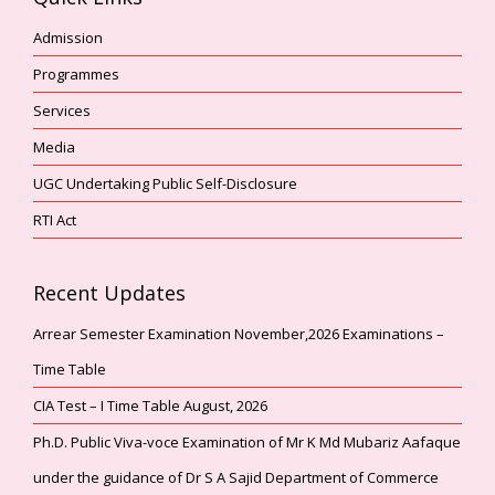
Admission
Programmes
Services
Media
UGC Undertaking Public Self-Disclosure
RTI Act
Recent Updates
Arrear Semester Examination November,2026 Examinations –
Time Table
CIA Test – I Time Table August, 2026
Ph.D. Public Viva-voce Examination of Mr K Md Mubariz Aafaque
under the guidance of Dr S A Sajid Department of Commerce