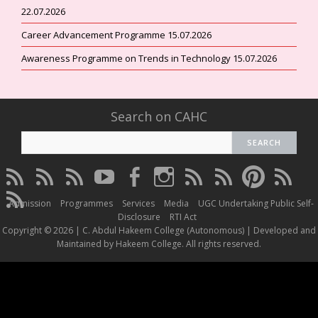
22.07.2026
Career Advancement Programme 15.07.2026
Awareness Programme on Trends in Technology 15.07.2026
Search on CAHC
CAHC
CAHC
CAHC
CAHC
CAHC
CAHC
CAHC
CAHC
CAHC
CAHC
Linktree
DailyMotion
WhatsApp
Youtube
Facebook
Instagram
Thread
Twitter
Pinterest
ResearchG
CAHC
Channel
Admission
Programmes
Services
Media
UGC Undertaking Public Self-
Irins
Disclosure
RTI Act
Copyright © 2026 | C. Abdul Hakeem College (Autonomous) | Developed and
Maintained by Hakeem College. All rights reserved.