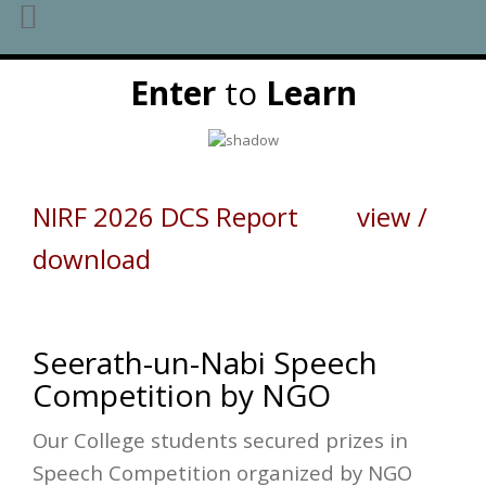
Skip
Enter
to
Learn
to
content
NIRF 2026 DCS Report view /
download
Seerath-un-Nabi Speech
Competition by NGO
Our College students secured prizes in
Speech Competition organized by NGO