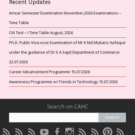
Recent Updates
Arrear Semester Examination November,2026 Examinations –
Time Table
CIA Test – I Time Table August, 2026
Ph.D. Public Viva-voce Examination of Mr K Md Mubariz Aafaque
under the guidance of Dr S A Sajid Department of Commerce
22.07.2026
Career Advancement Programme 15.07.2026
Awareness Programme on Trends in Technology 15.07.2026
Search on CAHC
CAHC
CAHC
CAHC
CAHC
CAHC
CAHC
CAHC
CAHC
CAHC
CAHC