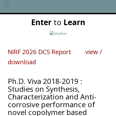
Skip
Enter
to
Learn
to
content
NIRF 2026 DCS Report view /
download
Ph.D. Viva 2018-2019 :
Studies on Synthesis,
Characterization and Anti-
corrosive performance of
novel copolymer based