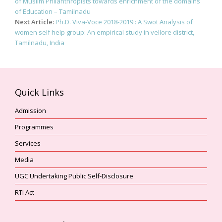
navigation
of Muslim Philanthropists towards enrichment of the domains
of Education – Tamilnadu
Next Article:
Ph.D. Viva-Voce 2018-2019 : A Swot Analysis of
women self help group: An empirical study in vellore district,
Tamilnadu, India
Quick Links
Admission
Programmes
Services
Media
UGC Undertaking Public Self-Disclosure
RTI Act