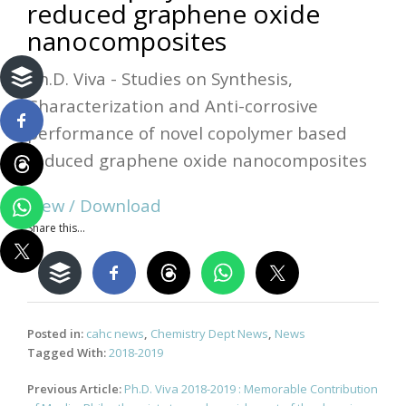
reduced graphene oxide
nanocomposites
Ph.D. Viva - Studies on Synthesis,
Characterization and Anti-corrosive
performance of novel copolymer based
reduced graphene oxide nanocomposites
View / Download
Share this...
Posted in:
cahc news
,
Chemistry Dept News
,
News
Tagged With:
2018-2019
Post
Previous Article:
Ph.D. Viva 2018-2019 : Memorable Contribution