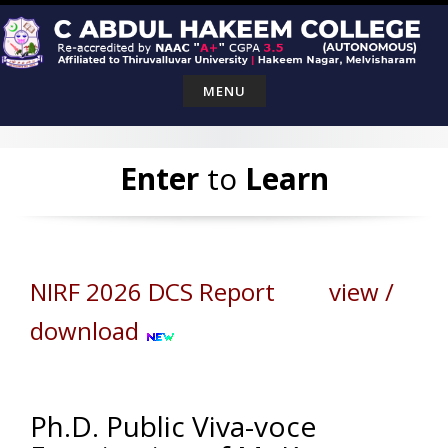
Skip
to
content
MENU
Enter
to
Learn
NIRF 2026 DCS Report view /
download
Ph.D. Public Viva-voce