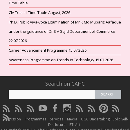
Time Table
CIA Test – I Time Table August, 2026
Ph.D. Public Viva-voce Examination of Mr K Md Mubariz Aafaque
under the guidance of Dr S A Sajid Department of Commerce
22.07.2026
Career Advancement Programme 15.07.2026
Awareness Programme on Trends in Technology 15.07.2026
Search on CAHC
CAHC
CAHC
CAHC
CAHC
CAHC
CAHC
CAHC
CAHC
CAHC
CAHC
Linktree
DailyMotion
WhatsApp
Youtube
Facebook
Instagram
Thread
Twitter
Pinterest
ResearchG
CAHC
Channel
Admission
Programmes
Services
Media
UGC Undertaking Public Self-
Irins
Disclosure
RTI Act