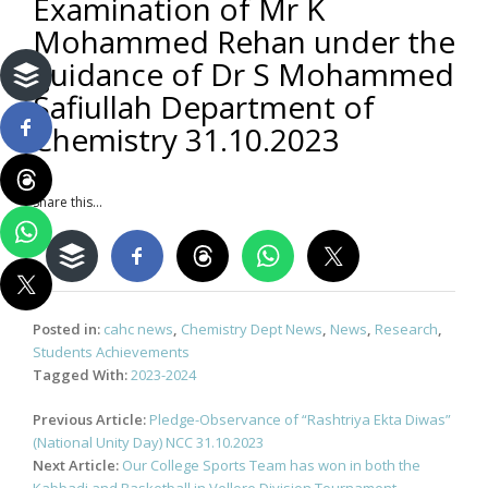
Examination of Mr K
Mohammed Rehan under the
guidance of Dr S Mohammed
Safiullah Department of
Chemistry 31.10.2023
Share this...
Posted in:
cahc news
,
Chemistry Dept News
,
News
,
Research
,
Students Achievements
Tagged With:
2023-2024
Post
Previous Article:
Pledge-Observance of “Rashtriya Ekta Diwas”
navigation
(National Unity Day) NCC 31.10.2023
Next Article:
Our College Sports Team has won in both the
Kabbadi and Basketball in Vellore Division Tournament