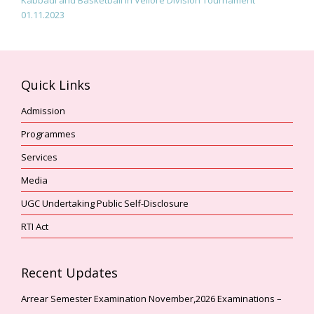
01.11.2023
Quick Links
Admission
Programmes
Services
Media
UGC Undertaking Public Self-Disclosure
RTI Act
Recent Updates
Arrear Semester Examination November,2026 Examinations –