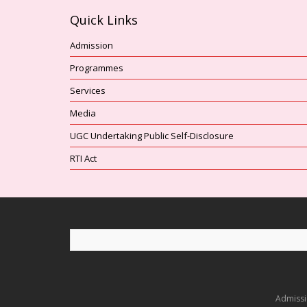
Quick Links
Admission
Programmes
Services
Media
UGC Undertaking Public Self-Disclosure
RTI Act
Admiss