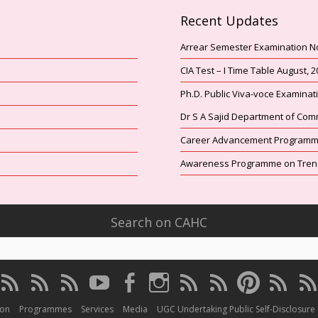
Recent Updates
Arrear Semester Examination N
CIA Test – I Time Table August, 
Ph.D. Public Viva-voce Examina
Dr S A Sajid Department of Com
Career Advancement Programme
Awareness Programme on Trends
Search on CAHC
CAHC
CAHC
CAHC
CAHC
CAHC
CAHC
CAHC
CAHC
CAHC
CAHC
C
Linktree
DailyMotion
WhatsApp
Youtube
Facebook
Instagram
Thread
Twitter
Pinterest
ResearchGa
Iri
Channel
ion
Programmes
Services
Media
UGC Undertaking Public Self-Disclosure