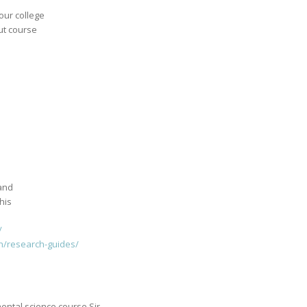
your college
ut course
 and
his
/
ch/research-guides/
ental science course Sir