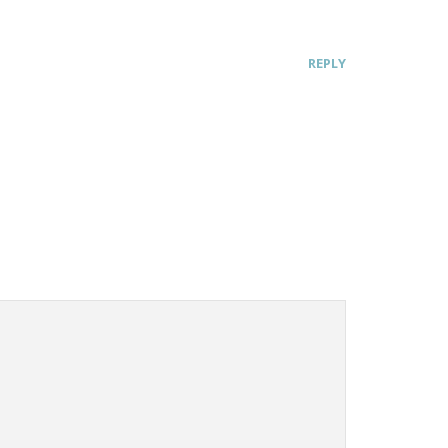
REPLY