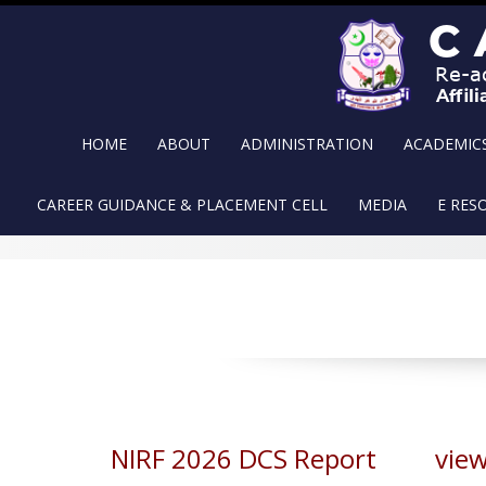
Skip
to
content
HOME
ABOUT
ADMINISTRATION
ACADEMIC
CAREER GUIDANCE & PLACEMENT CELL
MEDIA
E RES
NIRF 2026 DCS Report view