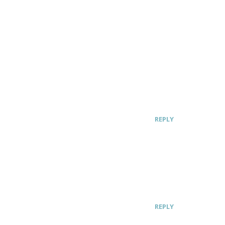
REPLY
REPLY