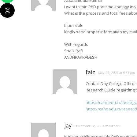
Assalamualaikum sir
I want to join PhD part time zoology in 
What is the process and total fees abo
If possible
kindly send proper information my mail
With regards
Shaik Rafi
ANDHRAPRADESH
faiz
May 26, 2023 at 5:51 pm
Contact Day College Office
Research Guide regarding t
https://cahc.edu.in/zoology
https://cahc.edu.in/resear
Jay
December 12, 2023 at 4:47 am
Is in your college provide PhD environm