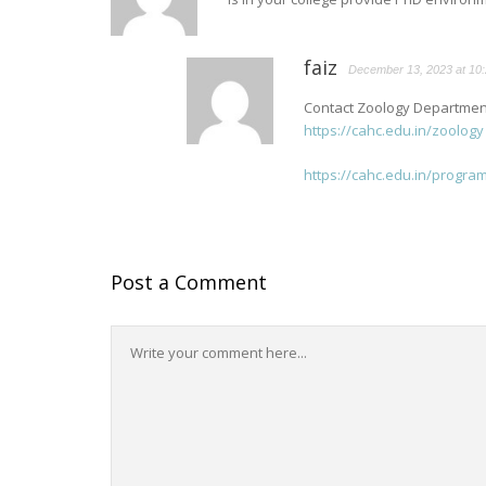
faiz
December 13, 2023 at 10
Contact Zoology Department
https://cahc.edu.in/zoology
https://cahc.edu.in/progr
Post a Comment