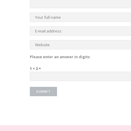
Please enter an answer in digits:
1 × 2 =