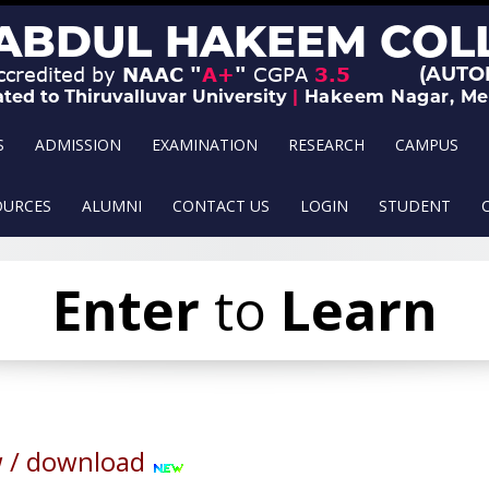
S
ADMISSION
EXAMINATION
RESEARCH
CAMPUS
OURCES
ALUMNI
CONTACT US
LOGIN
STUDENT
Leave
Enter
to
Serve
Learn
 / download