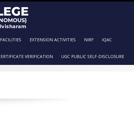
FACILITIES
EXTENSION ACTIVITIES
NIRF
IQAC
CERTIFICATE VERIFICATION
UGC PUBLIC SELF-DISCLOSURE