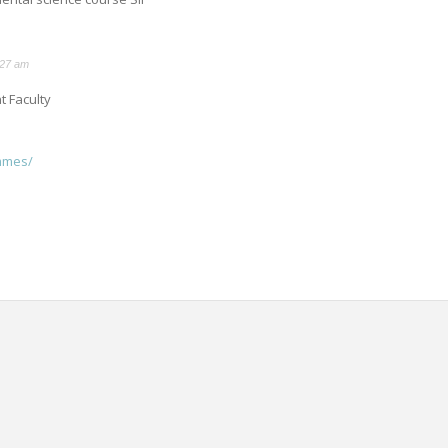
:27 am
 Faculty
ammes/