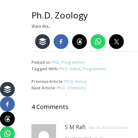
Ph.D. Zoology
Share this...
Posted in:
PhD
,
Programmes
Tagged With:
Ph.D. Aided
,
Programmes
Post
Previous Article:
Ph.D. Histoy
navigation
Next Article:
Ph.D. Chemistry
4 Comments
S M Rafi
May 23, 2023 at 10:22 am