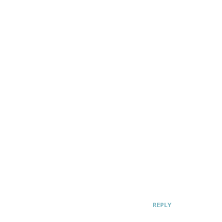
REPLY