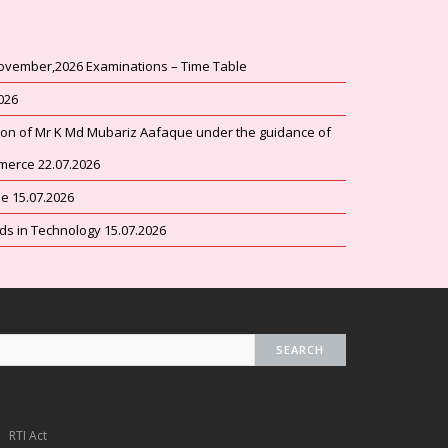
ovember,2026 Examinations – Time Table
2026
tion of Mr K Md Mubariz Aafaque under the guidance of
merce 22.07.2026
 15.07.2026
 in Technology 15.07.2026
AHC
te
ns
RTI Act