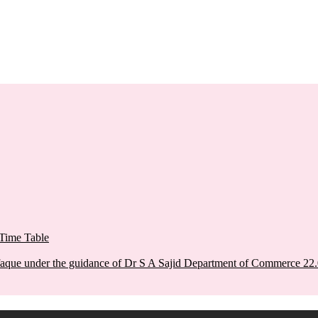
Time Table
aque under the guidance of Dr S A Sajid Department of Commerce 22