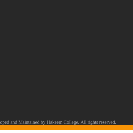
ped and Maintained by Hakeem College. All rights reserved.