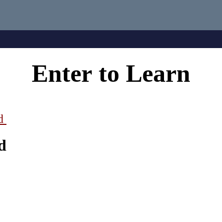
Enter
to
Learn
ad
d