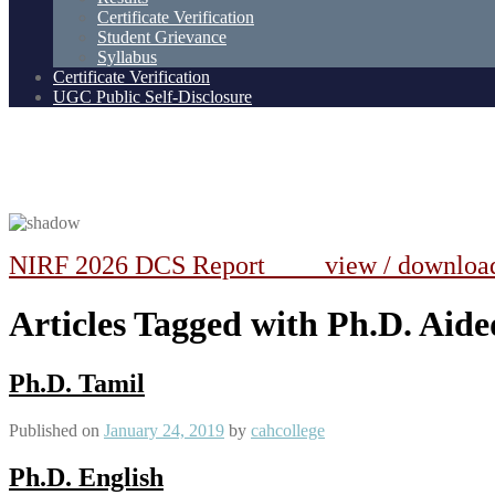
Certificate Verification
Student Grievance
Syllabus
Certificate Verification
UGC Public Self-Disclosure
NIRF 2026 DCS Report view / downlo
Articles Tagged with Ph.D. Aide
Ph.D. Tamil
Published on
January 24, 2019
by
cahcollege
Ph.D. English