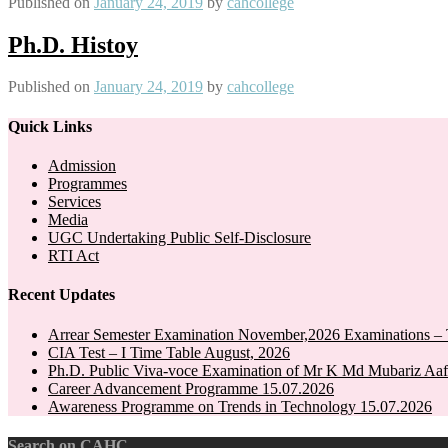
Published on
January 24, 2019
by
cahcollege
Ph.D. Histoy
Published on
January 24, 2019
by
cahcollege
Quick Links
Admission
Programmes
Services
Media
UGC Undertaking Public Self-Disclosure
RTI Act
Recent Updates
Arrear Semester Examination November,2026 Examinations – 
CIA Test – I Time Table August, 2026
Ph.D. Public Viva-voce Examination of Mr K Md Mubariz Aaf
Career Advancement Programme 15.07.2026
Awareness Programme on Trends in Technology 15.07.2026
Search on CAHC