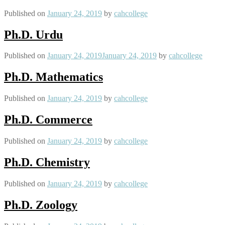
Published on
January 24, 2019
by
cahcollege
Ph.D. Urdu
Published on
January 24, 2019
January 24, 2019
by
cahcollege
Ph.D. Mathematics
Published on
January 24, 2019
by
cahcollege
Ph.D. Commerce
Published on
January 24, 2019
by
cahcollege
Ph.D. Chemistry
Published on
January 24, 2019
by
cahcollege
Ph.D. Zoology