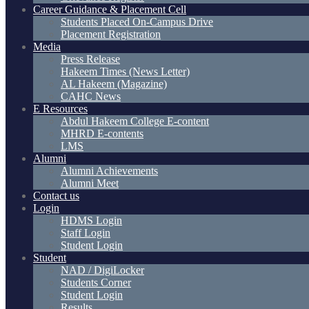
Career Guidance & Placement Cell
Students Placed On-Campus Drive
Placement Registration
Media
Press Release
Hakeem Times (News Letter)
AL Hakeem (Magazine)
CAHC News
E Resources
Abdul Hakeem College E-content
MHRD E-contents
LMS
Alumni
Alumni Achievements
Alumni Meet
Contact us
Login
HDMS Login
Staff Login
Student Login
Student
NAD / DigiLocker
Students Corner
Student Login
Results