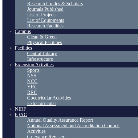
Research Guides & Scholars
Journals Published
List of Projects
List of Equipments
Research Facilities
Campus
Clean & Green
Physical Facilities
Facilities
Central Library
Infrastructure
Extension Activities
Sports
NSS
NCC
YRC
RRC
Cocurricular Activities
Extracurricular
NIRF
IQAC
Annual Quality Assurance Report
National Assessment and Accreditation Council
Activities
Grievance Register