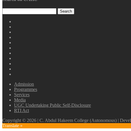
CAHC
Linktree
CAHC
DailyMotion
CAHC
WhatsApp
CAHC
Channel
Youtube
CAHC
Facebook
CAHC
Instagram
CAHC
Thread
CAHC
Twitter
CAHC
Pinterest
CAHC
ResearchGate
CAHC
Irins
Admission
Programmes
Services
Media
UGC Undertaking Public Self-Disclosure
RTI Act
Copyright © 2026 | C. Abdul Hakeem College (Autonomous) | Develo
Translate »