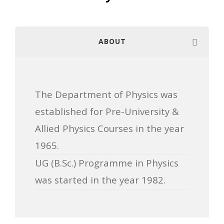
ABOUT
The Department of Physics was
established for Pre-University &
Allied Physics Courses in the year
1965.
UG (B.Sc.) Programme in Physics
was started in the year 1982.