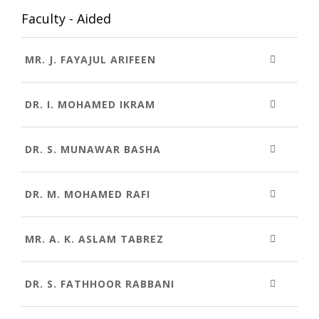
Faculty - Aided
MR. J. FAYAJUL ARIFEEN
DR. I. MOHAMED IKRAM
DR. S. MUNAWAR BASHA
DR. M. MOHAMED RAFI
MR. A. K. ASLAM TABREZ
DR. S. FATHHOOR RABBANI