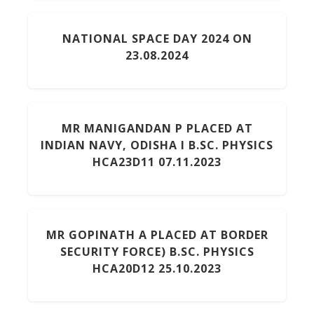
NATIONAL SPACE DAY 2024 ON
23.08.2024
MR MANIGANDAN P PLACED AT
INDIAN NAVY, ODISHA I B.SC. PHYSICS
HCA23D11 07.11.2023
MR GOPINATH A PLACED AT BORDER
SECURITY FORCE) B.SC. PHYSICS
HCA20D12 25.10.2023