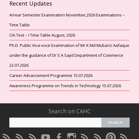
Recent Updates
Arrear Semester Examination November,2026 Examinations –
Time Table
CIA Test – I Time Table August, 2026
Ph.D. Public Viva-voce Examination of Mr K Md Mubariz Aafaque
under the guidance of Dr S A Sajid Department of Commerce
22.07.2026
Career Advancement Programme 15.07.2026
Awareness Programme on Trends in Technology 15.07.2026
Search on CAHC
CAHC
CAHC
CAHC
CAHC
CAHC
CAHC
CAHC
CAHC
CAHC
CAHC