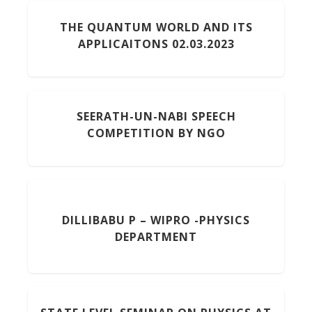
THE QUANTUM WORLD AND ITS
APPLICAITONS 02.03.2023
SEERATH-UN-NABI SPEECH
COMPETITION BY NGO
DILLIBABU P – WIPRO -PHYSICS
DEPARTMENT