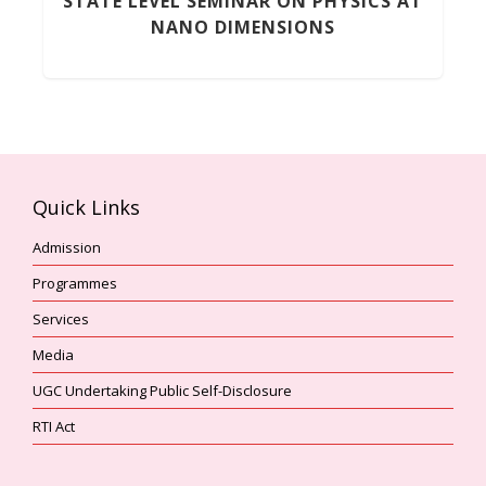
STATE LEVEL SEMINAR ON PHYSICS AT
NANO DIMENSIONS
Quick Links
Admission
Programmes
Services
Media
UGC Undertaking Public Self-Disclosure
RTI Act