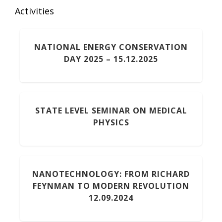
Activities
NATIONAL ENERGY CONSERVATION
DAY 2025 – 15.12.2025
STATE LEVEL SEMINAR ON MEDICAL
PHYSICS
NANOTECHNOLOGY: FROM RICHARD
FEYNMAN TO MODERN REVOLUTION
12.09.2024