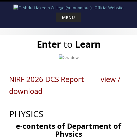
Skip
to
content
MENU
Enter
to
Learn
NIRF 2026 DCS Report view /
download
PHYSICS
e-contents of Department of
Physics