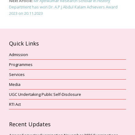
Next Article:
Mr Ajithkumar Research Scholar in History
Department has won Dr. A.P.J Abdul Kalam Achievers Award
2023 on 20.11.2023
Quick Links
Admission
Programmes
Services
Media
UGC Undertaking Public Self-Disclosure
RTI Act
Recent Updates