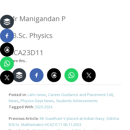
Mr Manigandan P
I B.Sc. Physics
HCA23D11
Share this...
Posted in:
cahc news
,
Career Guidance and Placement Cell
,
News
,
Physics Dept News
,
Students Achievements
Tagged With:
2023-2024
Post
Previous Article:
Mr Gawtham V placed at Indian Navy, Odisha
navigation
III B.Sc. Mathematics HCA21C11 06.11.2023