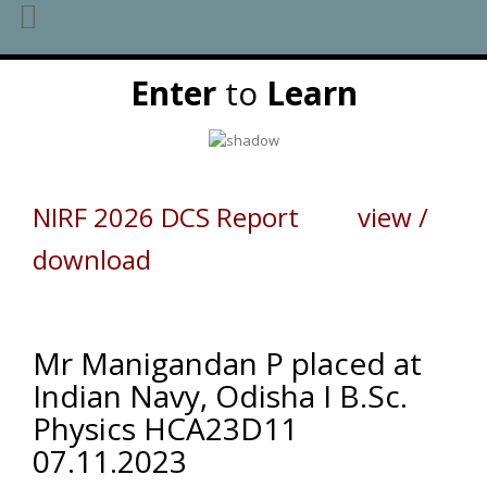
Skip
Enter
to
Learn
to
content
NIRF 2026 DCS Report view /
download
Mr Manigandan P placed at
Indian Navy, Odisha I B.Sc.
Physics HCA23D11
07.11.2023