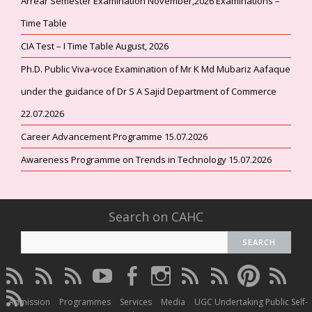
Arrear Semester Examination November,2026 Examinations –
Time Table
CIA Test – I Time Table August, 2026
Ph.D. Public Viva-voce Examination of Mr K Md Mubariz Aafaque
under the guidance of Dr S A Sajid Department of Commerce
22.07.2026
Career Advancement Programme 15.07.2026
Awareness Programme on Trends in Technology 15.07.2026
Search on CAHC
CAHC
CAHC
CAHC
CAHC
CAHC
CAHC
CAHC
CAHC
CAHC
CAHC
Linktree
DailyMotion
WhatsApp
Youtube
Facebook
Instagram
Thread
Twitter
Pinterest
ResearchG
CAHC
Channel
Admission
Programmes
Services
Media
UGC Undertaking Public Self-
Irins