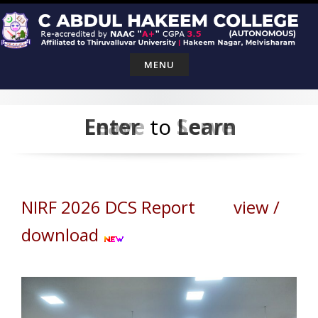
Skip
to
content
MENU
Leave
Enter
to
Serve
Learn
NIRF 2026 DCS Report view /
download