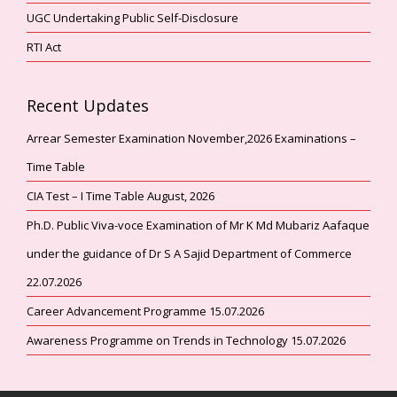
UGC Undertaking Public Self-Disclosure
RTI Act
Recent Updates
Arrear Semester Examination November,2026 Examinations –
Time Table
CIA Test – I Time Table August, 2026
Ph.D. Public Viva-voce Examination of Mr K Md Mubariz Aafaque
under the guidance of Dr S A Sajid Department of Commerce
22.07.2026
Career Advancement Programme 15.07.2026
Awareness Programme on Trends in Technology 15.07.2026