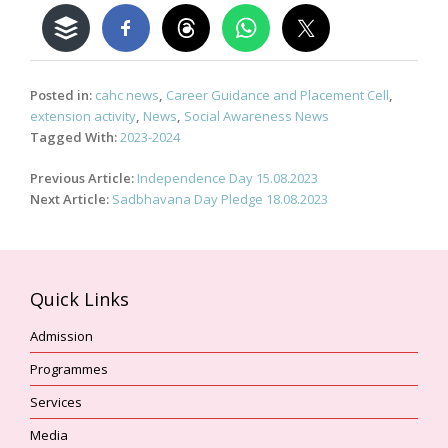
Posted in:
cahc news
,
Career Guidance and Placement Cell
,
extension activity
,
News
,
Social Awareness News
Tagged With:
2023-2024
Post
Previous Article:
Independence Day 15.08.2023
navigation
Next Article:
Sadbhavana Day Pledge 18.08.2023
Quick Links
Admission
Programmes
Services
Media