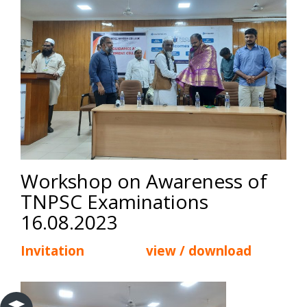
Workshop on Awareness of
TNPSC Examinations
16.08.2023
Invitation view / download