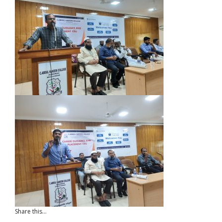
Share this...