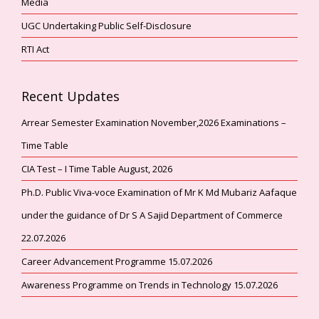
Media
UGC Undertaking Public Self-Disclosure
RTI Act
Recent Updates
Arrear Semester Examination November,2026 Examinations –
Time Table
CIA Test – I Time Table August, 2026
Ph.D. Public Viva-voce Examination of Mr K Md Mubariz Aafaque
under the guidance of Dr S A Sajid Department of Commerce
22.07.2026
Career Advancement Programme 15.07.2026
Awareness Programme on Trends in Technology 15.07.2026