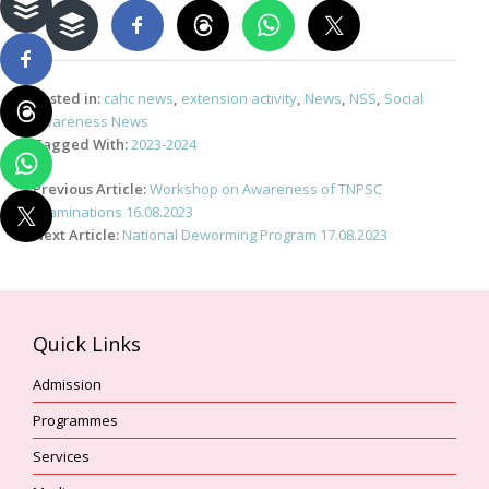
Posted in:
cahc news
,
extension activity
,
News
,
NSS
,
Social
Awareness News
Tagged With:
2023-2024
Post
Previous Article:
Workshop on Awareness of TNPSC
navigation
Examinations 16.08.2023
Next Article:
National Deworming Program 17.08.2023
Quick Links
Admission
Programmes
Services