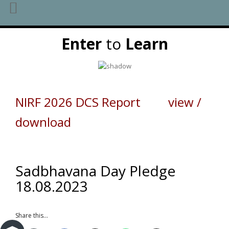
Skip
Enter
to
Learn
to
content
NIRF 2026 DCS Report view /
download
Sadbhavana Day Pledge
18.08.2023
Share this...