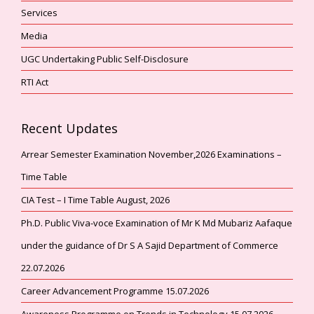
Services
Media
UGC Undertaking Public Self-Disclosure
RTI Act
Recent Updates
Arrear Semester Examination November,2026 Examinations –
Time Table
CIA Test – I Time Table August, 2026
Ph.D. Public Viva-voce Examination of Mr K Md Mubariz Aafaque
under the guidance of Dr S A Sajid Department of Commerce
22.07.2026
Career Advancement Programme 15.07.2026