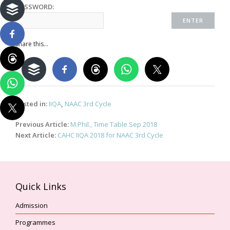
PASSWORD:
Share this...
Posted in:
IIQA
,
NAAC 3rd Cycle
Post
Previous Article:
M.Phil., Time Table Sep 2018
navigation
Next Article:
CAHC IIQA 2018 for NAAC 3rd Cycle
Quick Links
Admission
Programmes