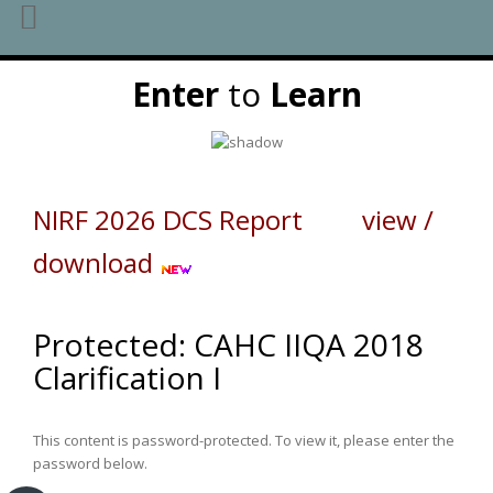
Skip
Enter
to
Learn
to
content
NIRF 2026 DCS Report view /
download
Protected: CAHC IIQA 2018
Clarification I
This content is password-protected. To view it, please enter the
password below.