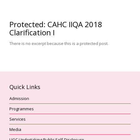
Protected: CAHC IIQA 2018
Clarification I
There is no excerpt because this is a protected post.
Quick Links
Admission
Programmes
Services
Media
UGC Undertaking Public Self-Disclosure