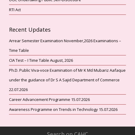
RTI Act
Recent Updates
Arrear Semester Examination November,2026 Examinations –
Time Table
CIA Test – I Time Table August, 2026
Ph.D. Public Viva-voce Examination of Mr K Md Mubariz Aafaque
under the guidance of Dr S A Sajid Department of Commerce
22.07.2026
Career Advancement Programme 15.07.2026
Awareness Programme on Trends in Technology 15.07.2026
Search on CAHC