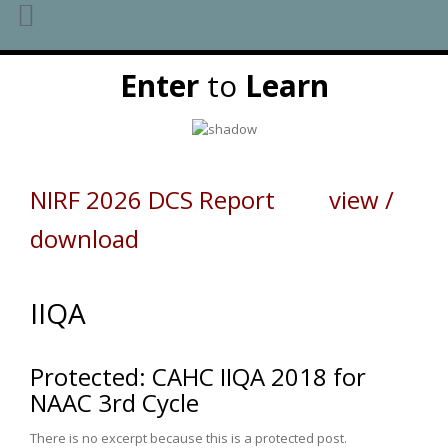
Skip
Enter
to
Learn
to
content
NIRF 2026 DCS Report view /
download
IIQA
Protected: CAHC IIQA 2018 for
NAAC 3rd Cycle
There is no excerpt because this is a protected post.