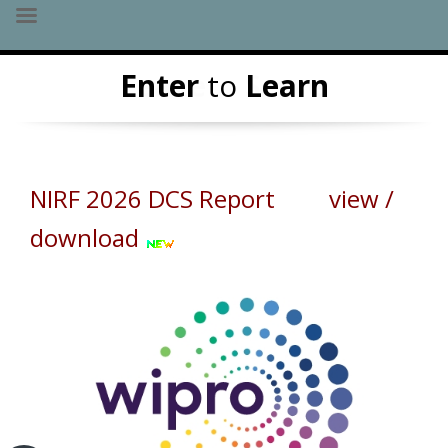
Skip
Leave
Enter
to
Serve
Learn
to
content
NIRF 2026 DCS Report view /
download