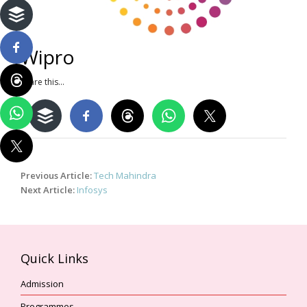
Wipro
Share this...
Post
Previous Article:
Tech Mahindra
navigation
Next Article:
Infosys
Quick Links
Admission
Programmes