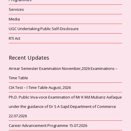
Services
Media
UGC Undertaking Public Self-Disclosure
RTI Act
Recent Updates
Arrear Semester Examination November,2026 Examinations –
Time Table
CIA Test – I Time Table August, 2026
Ph.D. Public Viva-voce Examination of Mr K Md Mubariz Aafaque
under the guidance of Dr S A Sajid Department of Commerce
22.07.2026
Career Advancement Programme 15.07.2026