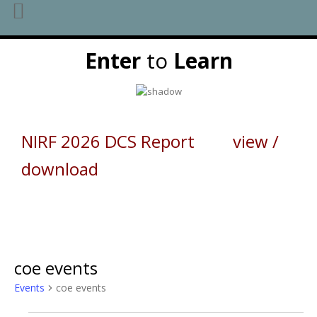
Skip
Enter
to
Learn
to
content
NIRF 2026 DCS Report view /
download
coe events
Events
coe events