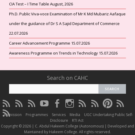
CIA Test – I Time Table August, 2026
Ph.D. Public Viva-voce Examination of Mr K Md Mubariz Aafaque
under the guidance of Dr S A Sajid Department of Commerce
22.07.2026
Career Advancement Programme 15.07.2026
Awareness Programme on Trends in Technology 15.07.2026
Search on CAHC
CAHC
CAHC
CAHC
CAHC
CAHC
CAHC
CAHC
CAHC
CAHC
CAHC
Linktree
DailyMotion
WhatsApp
Youtube
Facebook
Instagram
Thread
Twitter
Pinterest
ResearchG
CAHC
Channel
Admission
Programmes
Services
Media
UGC Undertaking Public Self-
Irins
Disclosure
RTI Act
Copyright © 2026 | C. Abdul Hakeem College (Autonomous) | Developed and
Maintained by Hakeem College. All rights reserved.