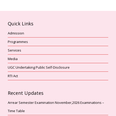
i
V
o
i
n
e
Quick Links
w
s
Admission
N
Programmes
a
Services
v
i
Media
g
UGC Undertaking Public Self-Disclosure
a
RTI Act
t
i
o
Recent Updates
n
Arrear Semester Examination November,2026 Examinations –
Time Table