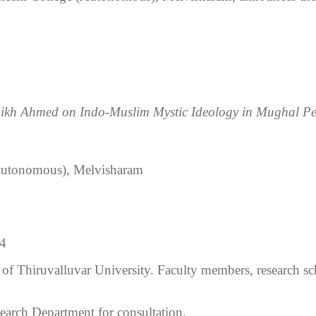
haikh Ahmed on Indo-Muslim Mystic Ideology in Mughal Pe
Autonomous), Melvisharam
04
s of Thiruvalluvar University. Faculty members, research sch
search Department for consultation.