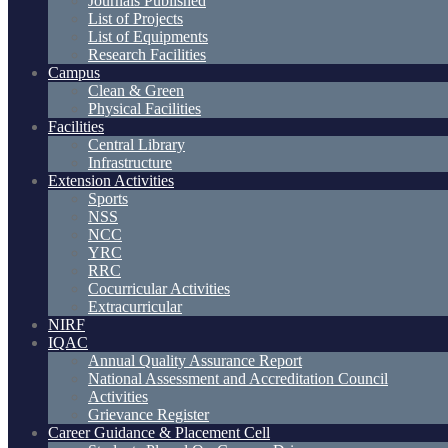
Journals Published
List of Projects
List of Equipments
Research Facilities
Campus
Clean & Green
Physical Facilities
Facilities
Central Library
Infrastructure
Extension Activities
Sports
NSS
NCC
YRC
RRC
Cocurricular Activities
Extracurricular
NIRF
IQAC
Annual Quality Assurance Report
National Assessment and Accreditation Council
Activities
Grievance Register
Career Guidance & Placement Cell