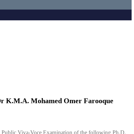
f Dr K.M.A. Mohamed Omer Farooque
Public Viva-Voce Examination of the following Ph.D.