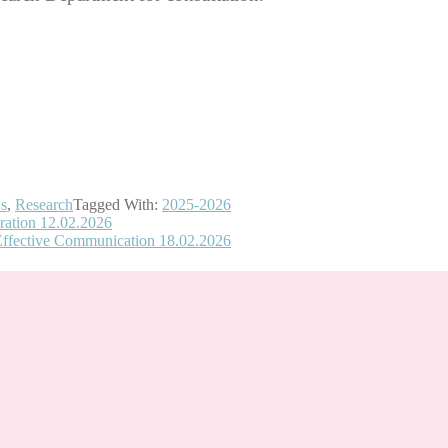
s
,
Research
Tagged With:
2025-2026
ration 12.02.2026
Effective Communication 18.02.2026