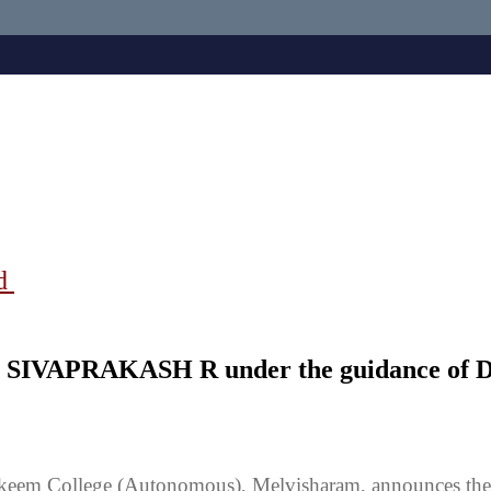
ad
 Mr SIVAPRAKASH R under the guidance o
keem College (Autonomous), Melvisharam, announces the 