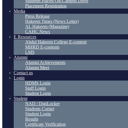
Students Placed On-Campus Drive
Placement Registration
Media
Press Release
Hakeem Times (News Letter)
AL Hakeem (Magazine)
CAHC News
E Resources
Abdul Hakeem College E-content
MHRD E-contents
LMS
Alumni
Alumni Achievements
Alumni Meet
Contact us
Login
HDMS Login
Staff Login
Student Login
Student
NAD / DigiLocker
Students Corner
Student Login
Results
Certificate Verification