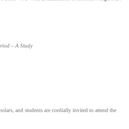
riod – A Study
olars, and students are cordially invited to attend the