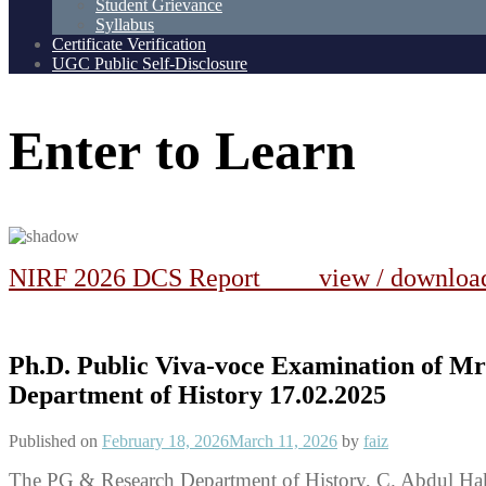
Student Grievance
Syllabus
Certificate Verification
UGC Public Self-Disclosure
Enter
to
Learn
NIRF 2026 DCS Report view / downlo
Ph.D. Public Viva-voce Examination of
Department of History 17.02.2025
Published on
February 18, 2026
March 11, 2026
by
faiz
The PG & Research Department of History, C. Abdul Ha