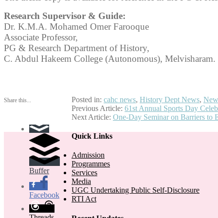
Research Supervisor & Guide:
Dr. K.M.A. Mohamed Omer Farooque
Associate Professor,
PG & Research Department of History,
C. Abdul Hakeem College (Autonomous), Melvisharam.
Posted in:
cahc news
,
History Dept News
,
New
Share this...
Post
Previous Article:
61st Annual Sports Day Celeb
Next Article:
One-Day Seminar on Barriers to 
navigation
Quick Links
Admission
Programmes
Buffer
Services
Media
UGC Undertaking Public Self-Disclosure
Facebook
RTI Act
Threads