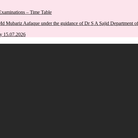
xaminations – Time Table
Md Mubariz Aafaque under the guidance of Dr S A Sajid Department 
y 15.07.2026