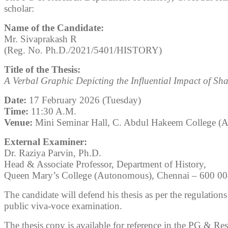
scholar:
Name of the Candidate:
Mr. Sivaprakash R
(Reg. No. Ph.D./2021/5401/HISTORY)
Title of the Thesis:
A Verbal Graphic Depicting the Influential Impact of S
Date:
17 February 2026 (Tuesday)
Time:
11:30 A.M.
Venue:
Mini Seminar Hall, C. Abdul Hakeem College (
External Examiner:
Dr. Raziya Parvin, Ph.D.
Head & Associate Professor, Department of History,
Queen Mary’s College (Autonomous), Chennai – 600 0
The candidate will defend his thesis as per the regulation
public viva-voce examination.
The thesis copy is available for reference in the PG & Re