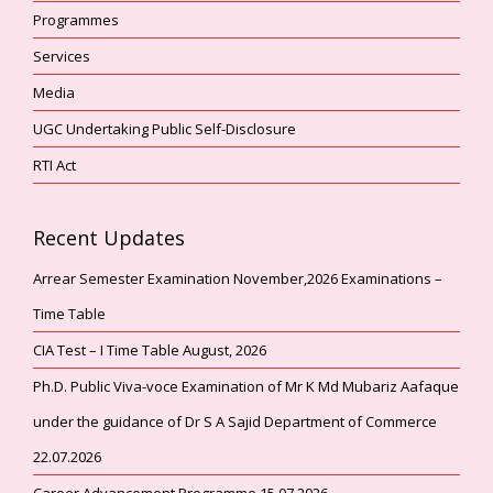
Programmes
Services
Media
UGC Undertaking Public Self-Disclosure
RTI Act
Recent Updates
Arrear Semester Examination November,2026 Examinations –
Time Table
CIA Test – I Time Table August, 2026
Ph.D. Public Viva-voce Examination of Mr K Md Mubariz Aafaque
under the guidance of Dr S A Sajid Department of Commerce
22.07.2026
Career Advancement Programme 15.07.2026