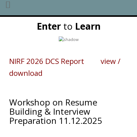
Skip
Enter
to
Learn
to
content
NIRF 2026 DCS Report view /
download
Workshop on Resume
Building & Interview
Preparation 11.12.2025