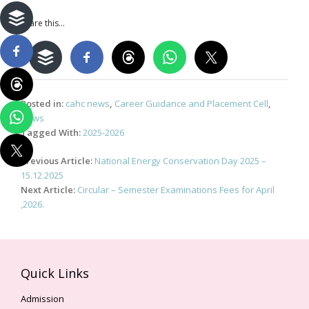
Share this...
Posted in:
cahc news
,
Career Guidance and Placement Cell
,
News
Tagged With:
2025-2026
Post
Previous Article:
National Energy Conservation Day 2025 –
navigation
15.12.2025
Next Article:
Circular – Semester Examinations Fees for April
,2026.
Quick Links
Admission