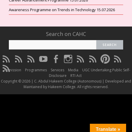
Awareness Programme on Trends in Technology 15.07.2026
Search on CAHC
CAHC
CAHC
CAHC
CAHC
CAHC
CAHC
CAHC
CAHC
CAHC
CAHC
Linktree
DailyMotion
WhatsApp
Youtube
Facebook
Instagram
Thread
Twitter
Pinterest
ResearchG
CAHC
Channel
Admission
Programmes
Services
Media
UGC Undertaking Public Self-
Irins
Disclosure
RTI Act
Copyright © 2026 | C. Abdul Hakeem College (Autonomous) | Developed and
Maintained by Hakeem College. All rights reserved.
Translate »