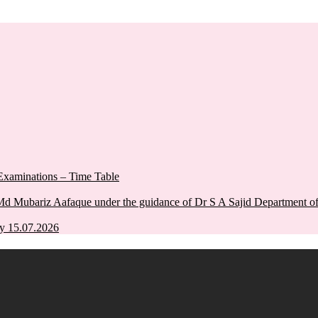
xaminations – Time Table
Md Mubariz Aafaque under the guidance of Dr S A Sajid Department 
y 15.07.2026