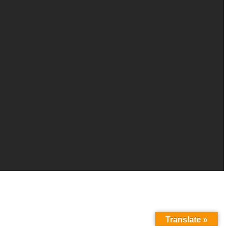
Translate »