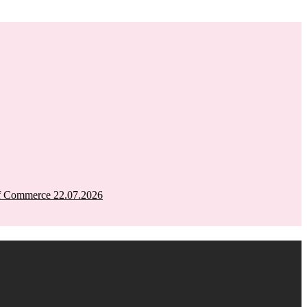
of Commerce 22.07.2026