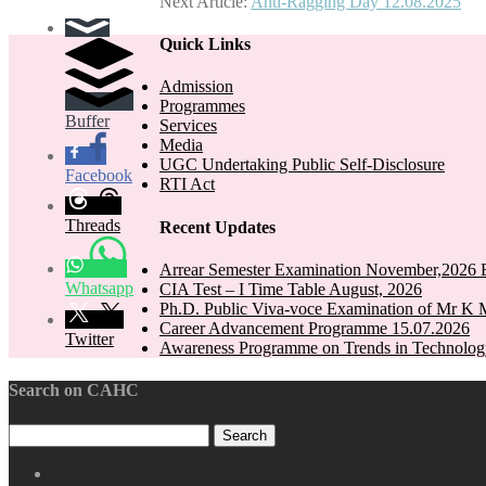
Next Article:
Anti-Ragging Day 12.08.2025
navigation
Quick Links
Admission
Programmes
Buffer
Services
Media
UGC Undertaking Public Self-Disclosure
Facebook
RTI Act
Threads
Recent Updates
Arrear Semester Examination November,2026 E
Whatsapp
CIA Test – I Time Table August, 2026
Ph.D. Public Viva-voce Examination of Mr K 
Career Advancement Programme 15.07.2026
Twitter
Awareness Programme on Trends in Technolog
Search on CAHC
CAHC