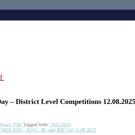
ad
y – District Level Competitions 12.08.202
 News
,
YRC
Tagged With:
2025-2026
of NEP 2020 – IQAC, IIC and IPR Cell 12.08.2025