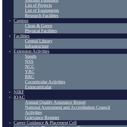
Journals Published
List of Projects
List of Equipments
Research Facilities
Campus
Clean & Green
Physical Facilities
Facilities
Central Library
Infrastructure
Extension Activities
Sports
NSS
NCC
YRC
RRC
Cocurricular Activities
Extracurricular
NIRF
IQAC
Annual Quality Assurance Report
National Assessment and Accreditation Council
Activities
Grievance Register
Career Guidance & Placement Cell