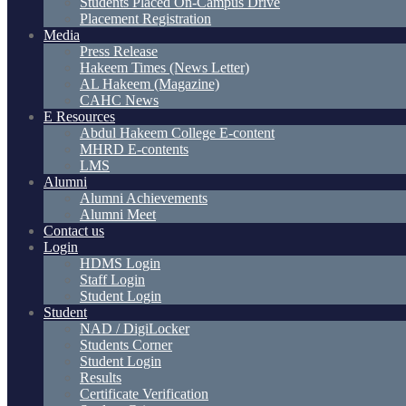
Students Placed On-Campus Drive
Placement Registration
Media
Press Release
Hakeem Times (News Letter)
AL Hakeem (Magazine)
CAHC News
E Resources
Abdul Hakeem College E-content
MHRD E-contents
LMS
Alumni
Alumni Achievements
Alumni Meet
Contact us
Login
HDMS Login
Staff Login
Student Login
Student
NAD / DigiLocker
Students Corner
Student Login
Results
Certificate Verification