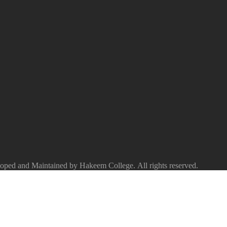
ped and Maintained by Hakeem College. All rights reserved.