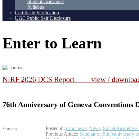
Student Grievance
Syllabus
Certificate Verification
UGC Public Self-Disclosure
Enter
to
Learn
NIRF 2026 DCS Report view / downlo
76th Anniversary of Geneva Conventions Da
Posted in:
cahc news
,
News
,
Social Awareness
Share this...
Post
Previous Article:
Seminar on 5th Anniversary 