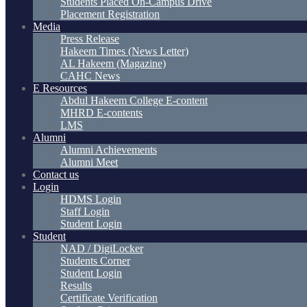
Students Placed On-Campus Drive
Placement Registration
Media
Press Release
Hakeem Times (News Letter)
AL Hakeem (Magazine)
CAHC News
E Resources
Abdul Hakeem College E-content
MHRD E-contents
LMS
Alumni
Alumni Achievements
Alumni Meet
Contact us
Login
HDMS Login
Staff Login
Student Login
Student
NAD / DigiLocker
Students Corner
Student Login
Results
Certificate Verification