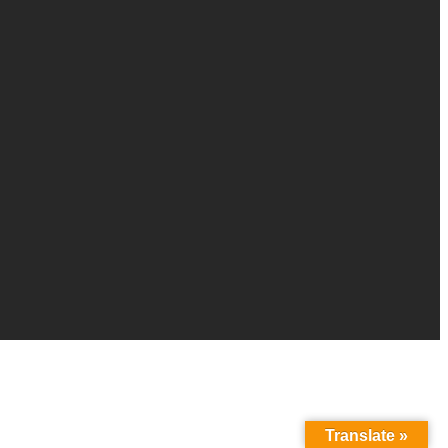
Translate »