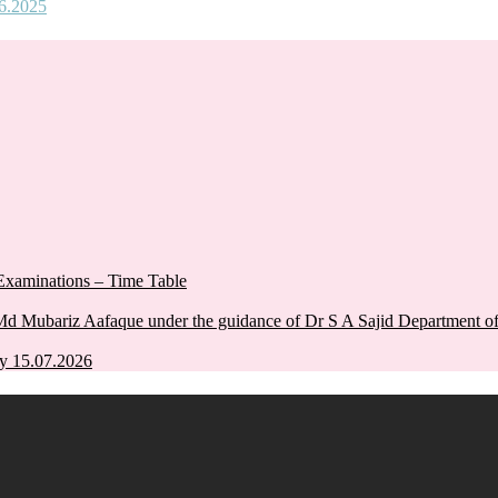
06.2025
xaminations – Time Table
Md Mubariz Aafaque under the guidance of Dr S A Sajid Department 
y 15.07.2026