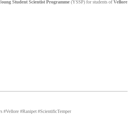
Young Student Scientist Programme
(YSSP) for students of
Vellore
#Vellore #Ranipet #ScientificTemper