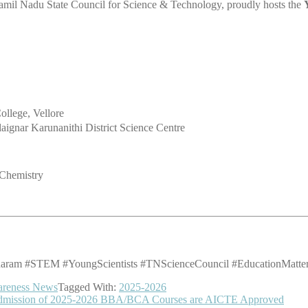
amil Nadu State Council for Science & Technology, proudly hosts the
ollege, Vellore
alaignar Karunanithi District Science Centre
 Chemistry
am #STEM #YoungScientists #TNScienceCouncil #EducationMatters 
areness News
Tagged With:
2025-2026
– Admission of 2025-2026 BBA/BCA Courses are AICTE Approved