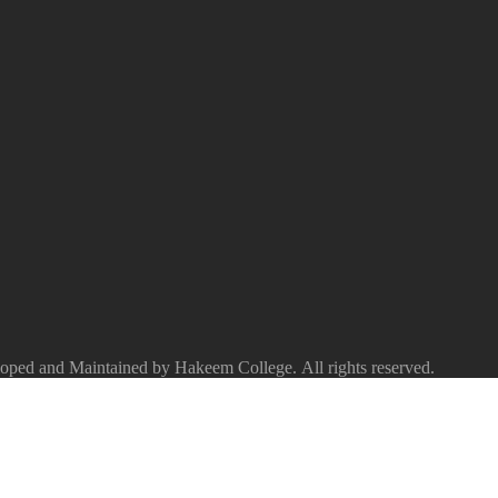
ped and Maintained by Hakeem College. All rights reserved.