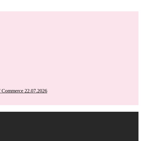
of Commerce 22.07.2026