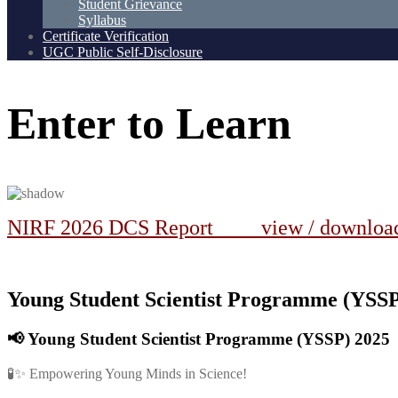
Student Grievance
Syllabus
Certificate Verification
UGC Public Self-Disclosure
Enter
to
Learn
NIRF 2026 DCS Report view / downlo
Young Student Scientist Programme (YSSP)
📢
Young Student Scientist Programme (YSSP) 2025
🧪✨ Empowering Young Minds in Science!