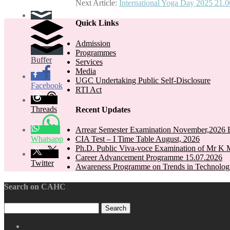
Next Article:
International Yoga Day 2025 21.
navigation
Quick Links
Admission
Programmes
Buffer
Services
Media
UGC Undertaking Public Self-Disclosure
Facebook
RTI Act
Threads
Recent Updates
Arrear Semester Examination November,2026 E
Whatsapp
CIA Test – I Time Table August, 2026
Ph.D. Public Viva-voce Examination of Mr K 
Career Advancement Programme 15.07.2026
Twitter
Awareness Programme on Trends in Technolog
Search on CAHC
CAHC