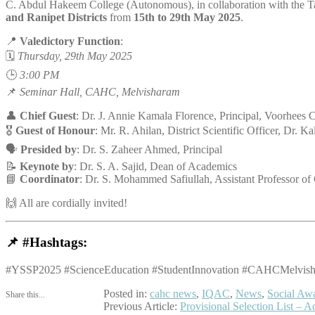
C. Abdul Hakeem College (Autonomous), in collaboration with the T
and Ranipet Districts
from
15th to 29th May 2025
.
📍
Valedictory Function
:
🗓️
Thursday, 29th May 2025
🕒
3:00 PM
📌
Seminar Hall, CAHC, Melvisharam
👤
Chief Guest
: Dr. J. Annie Kamala Florence, Principal, Voorhees C
🎖️
Guest of Honour
: Mr. R. Ahilan, District Scientific Officer, Dr. K
🗣️
Presided by
: Dr. S. Zaheer Ahmed, Principal
📝
Keynote by
: Dr. S. A. Sajid, Dean of Academics
📘
Coordinator
: Dr. S. Mohammed Safiullah, Assistant Professor of
🙌 All are cordially invited!
📌
#Hashtags:
#YSSP2025 #ScienceEducation #StudentInnovation #CAHCMelvishar
Posted in:
cahc news
,
IQAC
,
News
,
Social Aw
Share this...
Post
Previous Article:
Provisional Selection List 