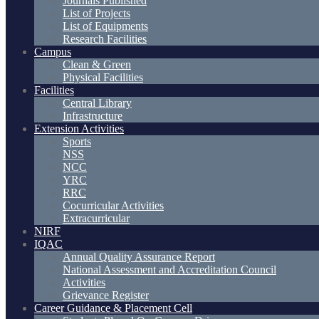
Journals Published
List of Projects
List of Equipments
Research Facilities
Campus
Clean & Green
Physical Facilities
Facilities
Central Library
Infrastructure
Extension Activities
Sports
NSS
NCC
YRC
RRC
Cocurricular Activities
Extracurricular
NIRF
IQAC
Annual Quality Assurance Report
National Assessment and Accreditation Council
Activities
Grievance Register
Career Guidance & Placement Cell