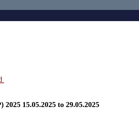
ad
 2025 15.05.2025 to 29.05.2025