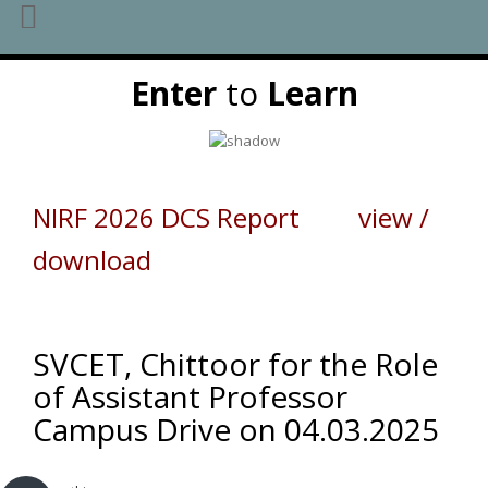
Skip
Enter
to
Learn
to
content
NIRF 2026 DCS Report view /
download
SVCET, Chittoor for the Role
of Assistant Professor
Campus Drive on 04.03.2025