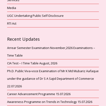
Media
UGC Undertaking Public Self-Disclosure
RTI Act
Recent Updates
Arrear Semester Examination November,2026 Examinations –
Time Table
CIA Test – I Time Table August, 2026
Ph.D. Public Viva-voce Examination of Mr K Md Mubariz Aafaque
under the guidance of Dr S A Sajid Department of Commerce
22.07.2026
Career Advancement Programme 15.07.2026
Awareness Programme on Trends in Technology 15.07.2026