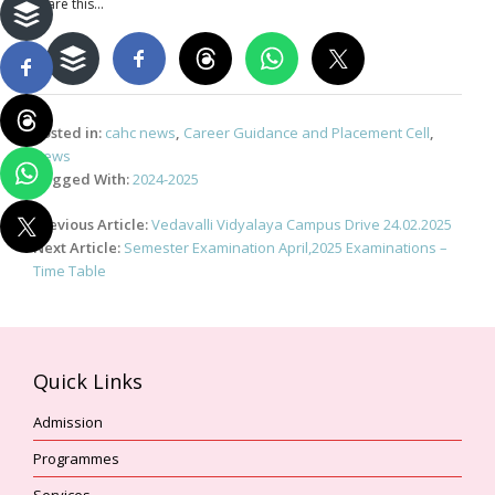
Share this...
Posted in:
cahc news
,
Career Guidance and Placement Cell
,
News
Tagged With:
2024-2025
Post
Previous Article:
Vedavalli Vidyalaya Campus Drive 24.02.2025
navigation
Next Article:
Semester Examination April,2025 Examinations –
Time Table
Quick Links
Admission
Programmes
Services