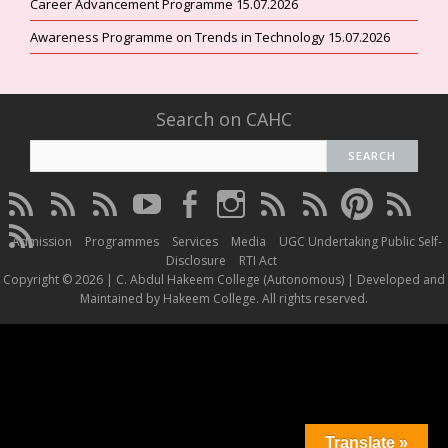
Career Advancement Programme 15.07.2026
Awareness Programme on Trends in Technology 15.07.2026
Search on CAHC
CAHC
CAHC
CAHC
CAHC
CAHC
CAHC
CAHC
CAHC
CAHC
CAHC
Linktree
DailyMotion
WhatsApp
Youtube
Facebook
Instagram
Thread
Twitter
Pinterest
ResearchG
CAHC
Channel
Admission
Programmes
Services
Media
UGC Undertaking Public Self-
Irins
Disclosure
RTI Act
Copyright © 2026 | C. Abdul Hakeem College (Autonomous) | Developed and
Maintained by Hakeem College. All rights reserved.
Translate »