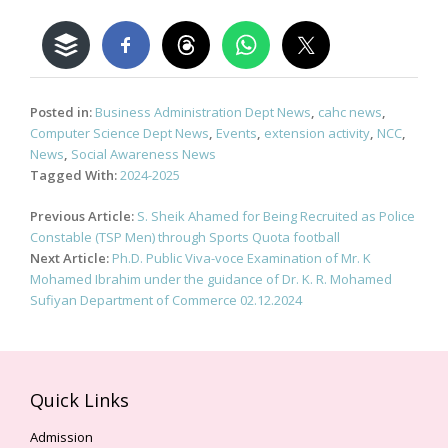
Posted in:
Business Administration Dept News
,
cahc news
,
Computer Science Dept News
,
Events
,
extension activity
,
NCC
,
News
,
Social Awareness News
Tagged With:
2024-2025
Post
Previous Article:
S. Sheik Ahamed for Being Recruited as Police
navigation
Constable (TSP Men) through Sports Quota football
Next Article:
Ph.D. Public Viva-voce Examination of Mr. K
Mohamed Ibrahim under the guidance of Dr. K. R. Mohamed
Sufiyan Department of Commerce 02.12.2024
Quick Links
Admission