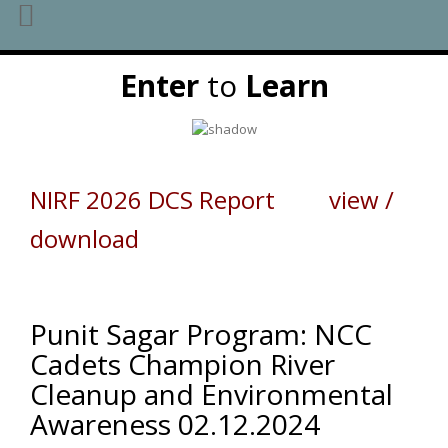
Skip
Enter
to
Learn
to
content
NIRF 2026 DCS Report view /
download
Punit Sagar Program: NCC
Cadets Champion River
Cleanup and Environmental
Awareness 02.12.2024