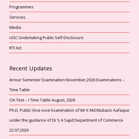
Programmes
Services
Media
UGC Undertaking Public Self-Disclosure
RTI Act
Recent Updates
Arrear Semester Examination November,2026 Examinations –
Time Table
CIA Test – I Time Table August, 2026
Ph.D. Public Viva-voce Examination of Mr K Md Mubariz Aafaque
under the guidance of Dr S A Sajid Department of Commerce
22.07.2026