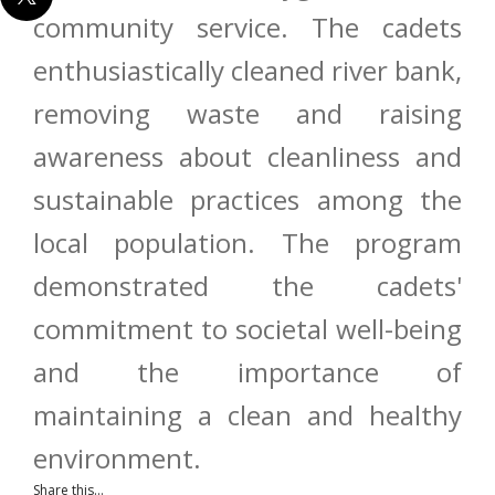
community service. The cadets
enthusiastically cleaned river bank,
removing waste and raising
awareness about cleanliness and
sustainable practices among the
local population. The program
demonstrated the cadets'
commitment to societal well-being
and the importance of
maintaining a clean and healthy
environment.
Share this...