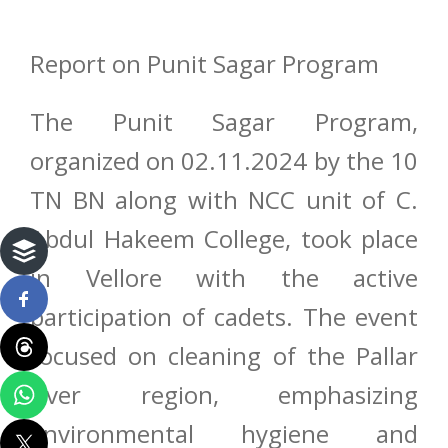
Report on Punit Sagar Program
The Punit Sagar Program,
organized on 02.11.2024 by the 10
TN BN along with NCC unit of C.
Abdul Hakeem College, took place
in Vellore with the active
participation of cadets. The event
focused on cleaning of the Pallar
river region, emphasizing
environmental hygiene and