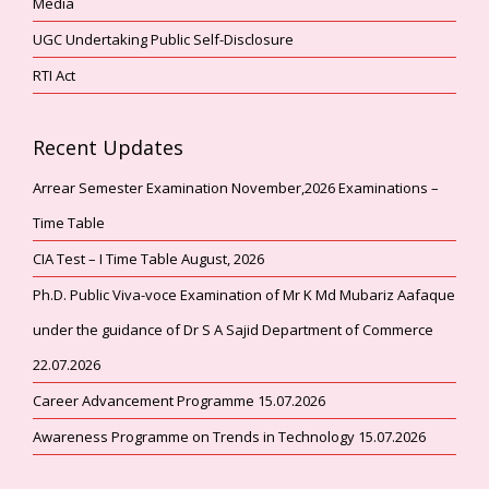
Media
UGC Undertaking Public Self-Disclosure
RTI Act
Recent Updates
Arrear Semester Examination November,2026 Examinations –
Time Table
CIA Test – I Time Table August, 2026
Ph.D. Public Viva-voce Examination of Mr K Md Mubariz Aafaque
under the guidance of Dr S A Sajid Department of Commerce
22.07.2026
Career Advancement Programme 15.07.2026
Awareness Programme on Trends in Technology 15.07.2026