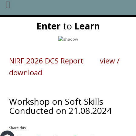
Skip
Enter
to
Learn
to
content
NIRF 2026 DCS Report view /
download
Workshop on Soft Skills
Conducted on 21.08.2024
Share this...