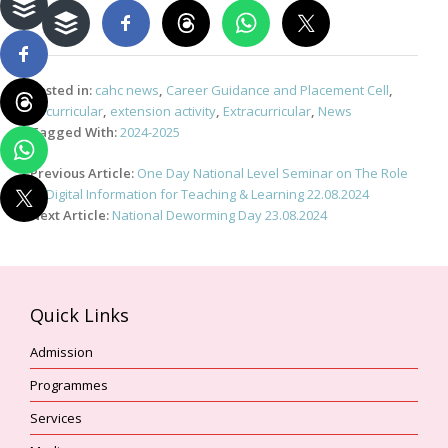
Posted in:
cahc news
,
Career Guidance and Placement Cell
,
Cocurricular
,
extension activity
,
Extracurricular
,
News
Tagged With:
2024-2025
Post
Previous Article:
One Day National Level Seminar on The Role
navigation
of Digital Information for Teaching & Learning 22.08.2024
Next Article:
National Deworming Day 23.08.2024
Quick Links
Admission
Programmes
Services