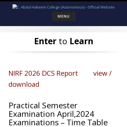
Skip
to
content
MENU
Enter
to
Learn
NIRF 2026 DCS Report view /
download
Practical Semester
Examination April,2024
Examinations – Time Table