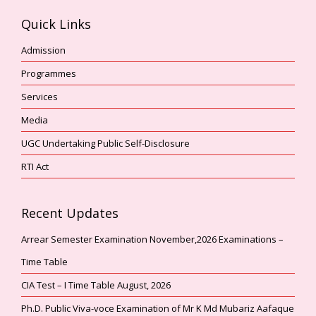
Quick Links
Admission
Programmes
Services
Media
UGC Undertaking Public Self-Disclosure
RTI Act
Recent Updates
Arrear Semester Examination November,2026 Examinations –
Time Table
CIA Test – I Time Table August, 2026
Ph.D. Public Viva-voce Examination of Mr K Md Mubariz Aafaque