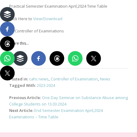
Practical Semester Examination April,2024 Time Table
Click Here to
View/Download
By Controller of Examinations
Share this...
Posted in:
cahc news
,
Controller of Examination
,
News
Tagged With:
2023-2024
Post
Previous Article:
One Day Seminar on Substance Abuse among
navigation
College Students on 13.03.2024
Next Article:
End Semester Examination April,2024
Examinations – Time Table