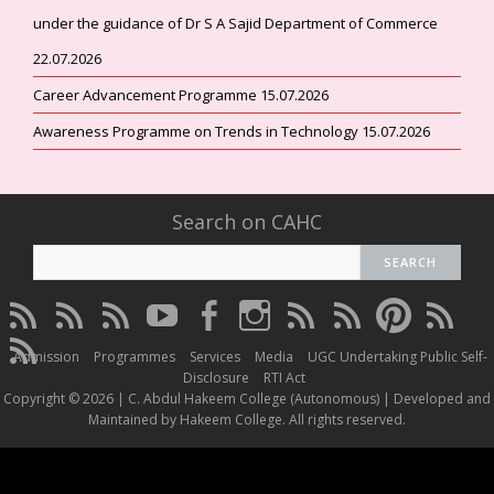
under the guidance of Dr S A Sajid Department of Commerce
22.07.2026
Career Advancement Programme 15.07.2026
Awareness Programme on Trends in Technology 15.07.2026
Search on CAHC
CAHC
CAHC
CAHC
CAHC
CAHC
CAHC
CAHC
CAHC
CAHC
CAHC
Linktree
DailyMotion
WhatsApp
Youtube
Facebook
Instagram
Thread
Twitter
Pinterest
ResearchG
CAHC
Channel
Admission
Programmes
Services
Media
UGC Undertaking Public Self-
Irins
Disclosure
RTI Act
Copyright © 2026 | C. Abdul Hakeem College (Autonomous) | Developed and
Maintained by Hakeem College. All rights reserved.