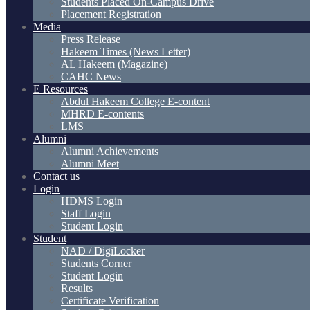
Students Placed On-Campus Drive
Placement Registration
Media
Press Release
Hakeem Times (News Letter)
AL Hakeem (Magazine)
CAHC News
E Resources
Abdul Hakeem College E-content
MHRD E-contents
LMS
Alumni
Alumni Achievements
Alumni Meet
Contact us
Login
HDMS Login
Staff Login
Student Login
Student
NAD / DigiLocker
Students Corner
Student Login
Results
Certificate Verification