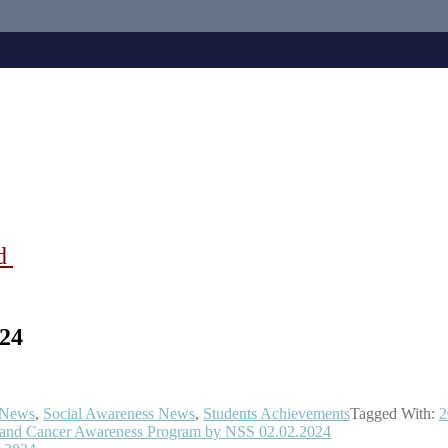
ad
24
News
,
Social Awareness News
,
Students Achievements
Tagged With:
2
n and Cancer Awareness Program by NSS 02.02.2024