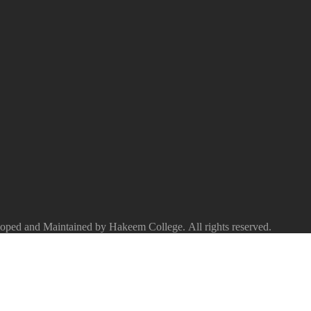
ped and Maintained by Hakeem College. All rights reserved.