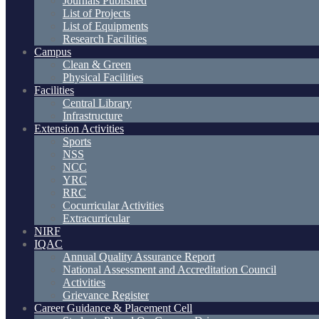
Journals Published
List of Projects
List of Equipments
Research Facilities
Campus
Clean & Green
Physical Facilities
Facilities
Central Library
Infrastructure
Extension Activities
Sports
NSS
NCC
YRC
RRC
Cocurricular Activities
Extracurricular
NIRF
IQAC
Annual Quality Assurance Report
National Assessment and Accreditation Council
Activities
Grievance Register
Career Guidance & Placement Cell