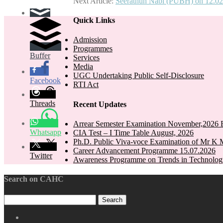
Next Article:
Seerathun Nabi (PUBH) on 12.02
navigation
Quick Links
Admission
Programmes
Buffer
Services
Media
UGC Undertaking Public Self-Disclosure
Facebook
RTI Act
Threads
Recent Updates
Arrear Semester Examination November,2026 E
Whatsapp
CIA Test – I Time Table August, 2026
Ph.D. Public Viva-voce Examination of Mr K 
Career Advancement Programme 15.07.2026
Twitter
Awareness Programme on Trends in Technolog
Search on CAHC
CAHC