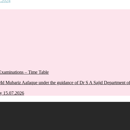
.2024
xaminations – Time Table
Md Mubariz Aafaque under the guidance of Dr S A Sajid Department 
y 15.07.2026