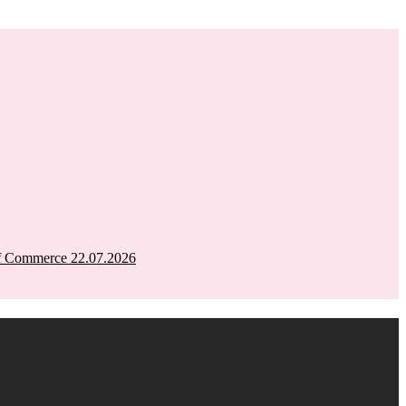
of Commerce 22.07.2026