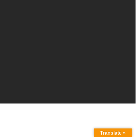
Translate »