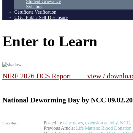
Student Grievance
Syllabus
Certificate Verification
UGC Public Self-Disclosure
Enter
to
Learn
NIRF 2026 DCS Report view / downlo
National Deworming Day by NCC 09.02.20
Posted in:
cahc news
,
extension activity
,
NCC
,
Share this...
Post
Previous Article:
Life Matters: Blood Donatio