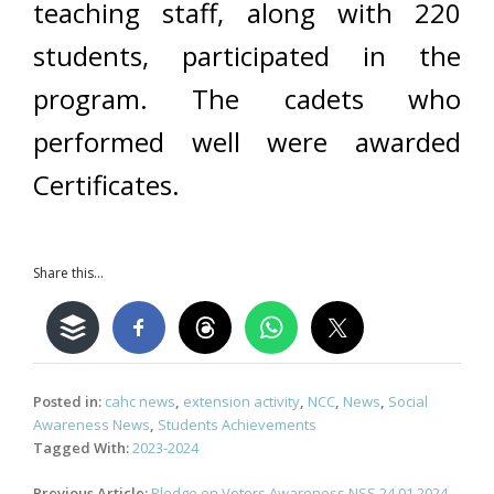
teaching staff, along with 220
students, participated in the
program. The cadets who
performed well were awarded
Certificates.
Share this...
Posted in:
cahc news
,
extension activity
,
NCC
,
News
,
Social
Awareness News
,
Students Achievements
Tagged With:
2023-2024
Post
Previous Article:
Pledge on Voters Awareness NSS 24.01.2024