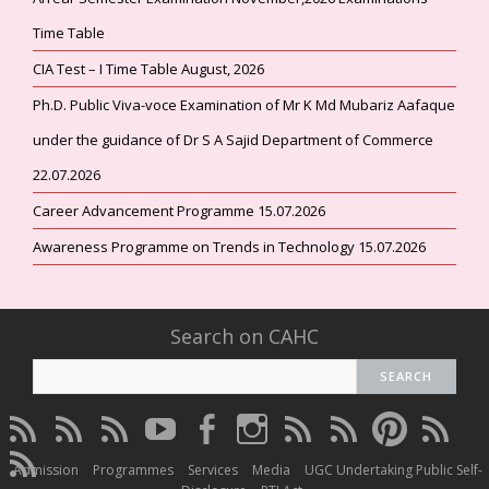
Time Table
CIA Test – I Time Table August, 2026
Ph.D. Public Viva-voce Examination of Mr K Md Mubariz Aafaque
under the guidance of Dr S A Sajid Department of Commerce
22.07.2026
Career Advancement Programme 15.07.2026
Awareness Programme on Trends in Technology 15.07.2026
Search on CAHC
CAHC
CAHC
CAHC
CAHC
CAHC
CAHC
CAHC
CAHC
CAHC
CAHC
Linktree
DailyMotion
WhatsApp
Youtube
Facebook
Instagram
Thread
Twitter
Pinterest
ResearchG
CAHC
Channel
Admission
Programmes
Services
Media
UGC Undertaking Public Self-
Irins