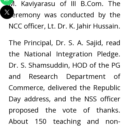
M. Kaviyarasu of III B.Com. The
ceremony was conducted by the
NCC officer, Lt. Dr. K. Jahir Hussain.
The Principal, Dr. S. A. Sajid, read
the National Integration Pledge.
Dr. S. Shamsuddin, HOD of the PG
and Research Department of
Commerce, delivered the Republic
Day address, and the NSS officer
proposed the vote of thanks.
About 150 teaching and non-