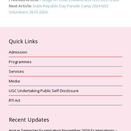
navigation
Next Article:
State Republic Day Parade Camp 2024 NSS
Volunteers 26.01.2024
Quick Links
Admission
Programmes
Services
Media
UGC Undertaking Public Self-Disclosure
RTI Act
Recent Updates
Arrear Semester Examination November,2026 Examinations –