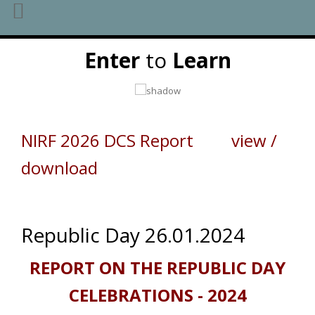
Skip
Enter
to
Learn
to
content
NIRF 2026 DCS Report view /
download
Republic Day 26.01.2024
REPORT ON THE REPUBLIC DAY
CELEBRATIONS - 2024