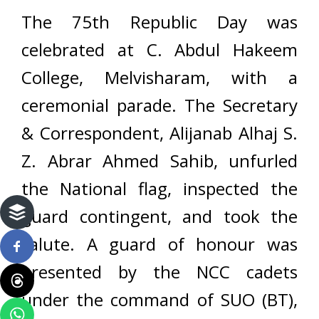
The 75th Republic Day was
celebrated at C. Abdul Hakeem
College, Melvisharam, with a
ceremonial parade. The Secretary
& Correspondent, Alijanab Alhaj S.
Z. Abrar Ahmed Sahib, unfurled
the National flag, inspected the
guard contingent, and took the
salute. A guard of honour was
presented by the NCC cadets
under the command of SUO (BT),