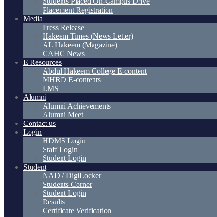
Students Placed On-Campus Drive
Placement Registration
Media
Press Release
Hakeem Times (News Letter)
AL Hakeem (Magazine)
CAHC News
E Resources
Abdul Hakeem College E-content
MHRD E-contents
LMS
Alumni
Alumni Achievements
Alumni Meet
Contact us
Login
HDMS Login
Staff Login
Student Login
Student
NAD / DigiLocker
Students Corner
Student Login
Results
Certificate Verification