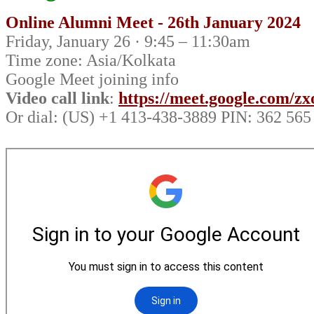
Online Alumni Meet - 26th January 2024
Friday, January 26 · 9:45 – 11:30am
Time zone: Asia/Kolkata
Google Meet joining info
Video call link
:
https://meet.google.com/z
Or dial: ‪(US) +1 413-438-3889‬ PIN: ‪362 565