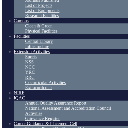
Journals Published
List of Projects
List of Equipments
Research Facilities
Campus
Clean & Green
Physical Facilities
Facilities
Central Library
Infrastructure
Extension Activities
Sports
NSS
NCC
YRC
RRC
Cocurricular Activities
Extracurricular
NIRF
IQAC
Annual Quality Assurance Report
National Assessment and Accreditation Council
Activities
Grievance Register
Career Guidance & Placement Cell