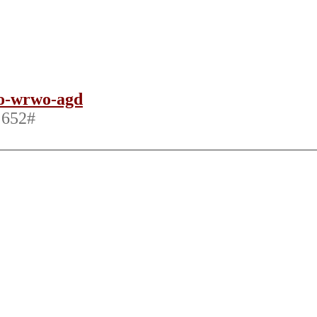
xo-wrwo-agd
 652‬#