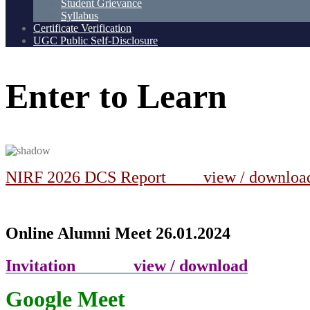
Student Grievance
Syllabus
Certificate Verification
UGC Public Self-Disclosure
Enter
to
Learn
NIRF 2026 DCS Report view / downlo
Online Alumni Meet 26.01.2024
Invitation view / download
Google Meet