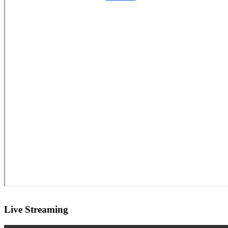
Live Streaming