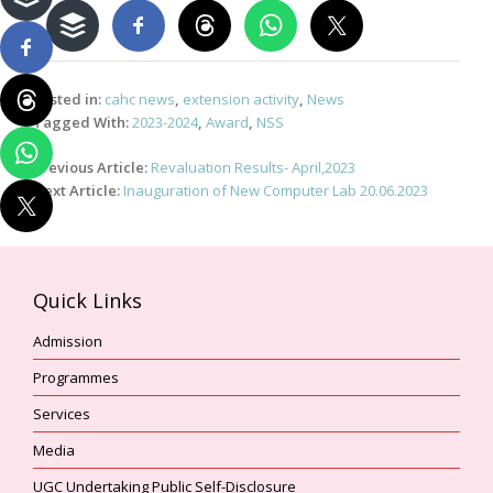
Posted in:
cahc news
,
extension activity
,
News
Tagged With:
2023-2024
,
Award
,
NSS
Post
Previous Article:
Revaluation Results- April,2023
navigation
Next Article:
Inauguration of New Computer Lab 20.06.2023
Quick Links
Admission
Programmes
Services
Media
UGC Undertaking Public Self-Disclosure