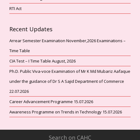
RTI Act
Recent Updates
Arrear Semester Examination November,2026 Examinations –
Time Table
CIA Test – I Time Table August, 2026
Ph.D. Public Viva-voce Examination of Mr K Md Mubariz Aafaque
under the guidance of Dr S A Sajid Department of Commerce
22.07.2026
Career Advancement Programme 15.07.2026
Awareness Programme on Trends in Technology 15.07.2026
Search on CAHC