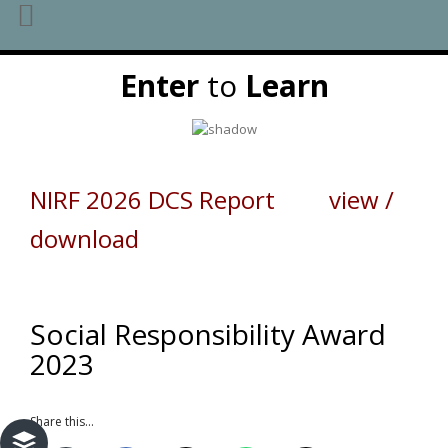
Skip
Enter
to
Learn
to
content
NIRF 2026 DCS Report view /
download
Social Responsibility Award
2023
Share this...