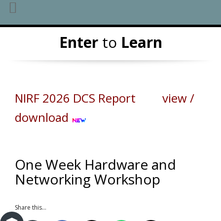
Skip
Enter
to
Learn
to
content
NIRF 2026 DCS Report view /
download
One Week Hardware and
Networking Workshop
Share this...