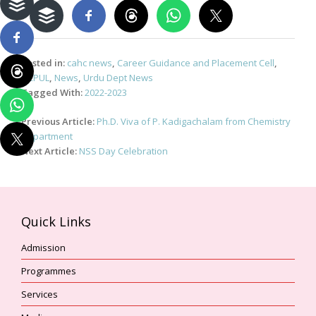
Posted in:
cahc news
,
Career Guidance and Placement Cell
,
NCPUL
,
News
,
Urdu Dept News
Tagged With:
2022-2023
Post
Previous Article:
Ph.D. Viva of P. Kadigachalam from Chemistry
navigation
Department
Next Article:
NSS Day Celebration
Quick Links
Admission
Programmes
Services