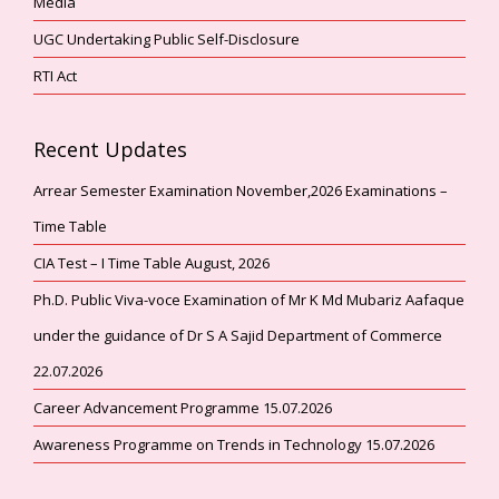
Media
UGC Undertaking Public Self-Disclosure
RTI Act
Recent Updates
Arrear Semester Examination November,2026 Examinations –
Time Table
CIA Test – I Time Table August, 2026
Ph.D. Public Viva-voce Examination of Mr K Md Mubariz Aafaque
under the guidance of Dr S A Sajid Department of Commerce
22.07.2026
Career Advancement Programme 15.07.2026
Awareness Programme on Trends in Technology 15.07.2026