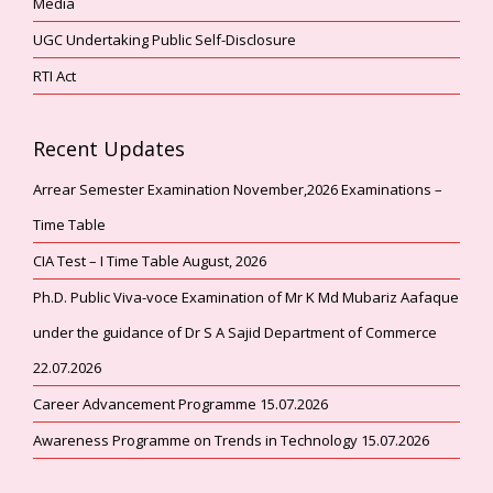
Media
UGC Undertaking Public Self-Disclosure
RTI Act
Recent Updates
Arrear Semester Examination November,2026 Examinations –
Time Table
CIA Test – I Time Table August, 2026
Ph.D. Public Viva-voce Examination of Mr K Md Mubariz Aafaque
under the guidance of Dr S A Sajid Department of Commerce
22.07.2026
Career Advancement Programme 15.07.2026
Awareness Programme on Trends in Technology 15.07.2026