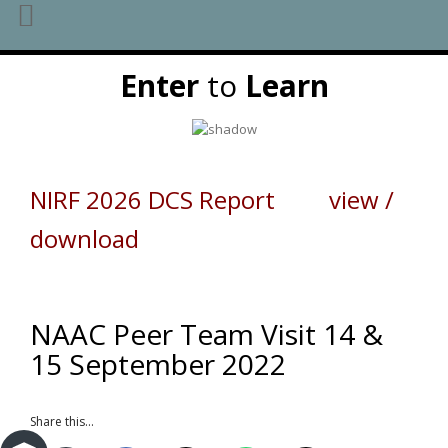
Skip
Enter
to
Learn
to
content
NIRF 2026 DCS Report view /
download
NAAC Peer Team Visit 14 &
15 September 2022
Share this...