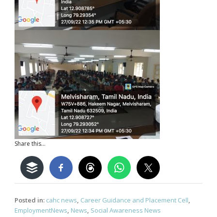
Share this...
Posted in:
cahc news
,
Career Guidance and Placement Cell
,
EmploymentNews
,
News
,
Social Awareness News