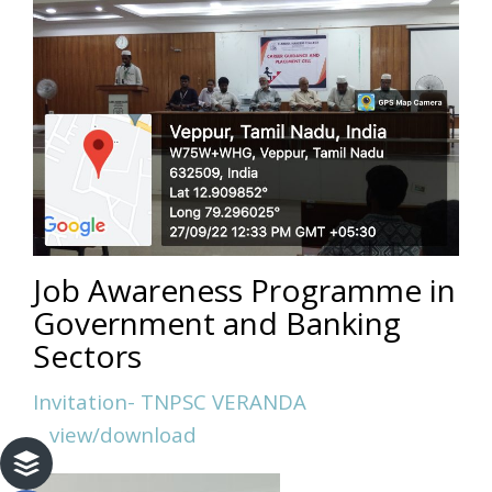
Job Awareness Programme in
Government and Banking
Sectors
Invitation- TNPSC VERANDA
view/download