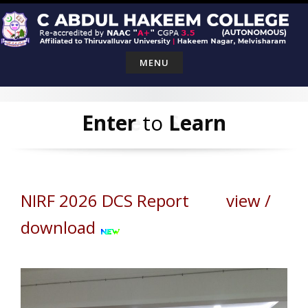
Skip
to
content
MENU
Leave
Enter
to
Serve
Learn
NIRF 2026 DCS Report view /
download