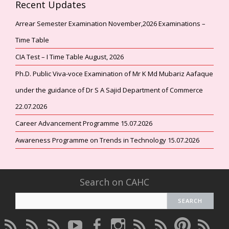
Recent Updates
Arrear Semester Examination November,2026 Examinations –
Time Table
CIA Test – I Time Table August, 2026
Ph.D. Public Viva-voce Examination of Mr K Md Mubariz Aafaque
under the guidance of Dr S A Sajid Department of Commerce
22.07.2026
Career Advancement Programme 15.07.2026
Awareness Programme on Trends in Technology 15.07.2026
Search on CAHC
CAHC
CAHC
CAHC
CAHC
CAHC
CAHC
CAHC
CAHC
CAHC
CAHC