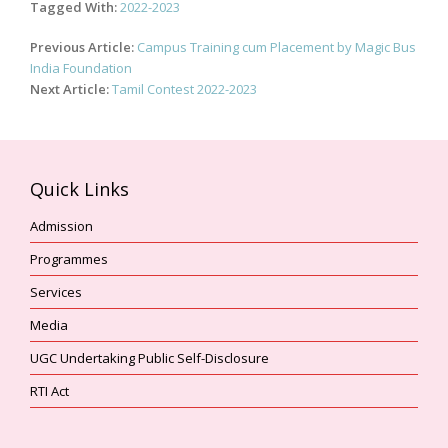
Tagged With:
2022-2023
Post
Previous Article:
Campus Training cum Placement by Magic Bus
navigation
India Foundation
Next Article:
Tamil Contest 2022-2023
Quick Links
Admission
Programmes
Services
Media
UGC Undertaking Public Self-Disclosure
RTI Act