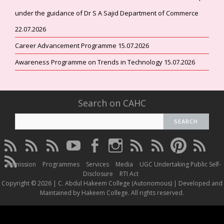
under the guidance of Dr S A Sajid Department of Commerce
22.07.2026
Career Advancement Programme 15.07.2026
Awareness Programme on Trends in Technology 15.07.2026
Search on CAHC
CAHC
CAHC
CAHC
CAHC
CAHC
CAHC
CAHC
CAHC
CAHC
CAHC
Linktree
DailyMotion
WhatsApp
Youtube
Facebook
Instagram
Thread
Twitter
Pinterest
ResearchG
CAHC
Channel
Admission
Programmes
Services
Media
UGC Undertaking Public Self-
Irins
Disclosure
RTI Act
Copyright © 2026 | C. Abdul Hakeem College (Autonomous) | Developed and
Maintained by Hakeem College. All rights reserved.