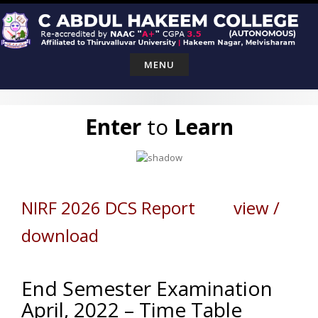
Skip
to
content
MENU
Enter
to
Learn
NIRF 2026 DCS Report view /
download
End Semester Examination
April, 2022 – Time Table