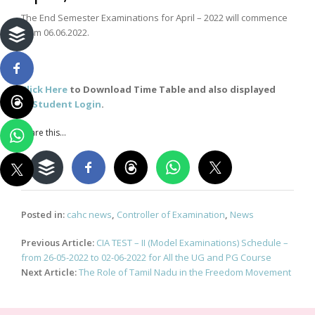
The End Semester Examinations for April – 2022 will commence
from 06.06.2022.
Click Here
to Download Time Table and also displayed
in
Student Login
.
Share this...
Posted in:
cahc news
,
Controller of Examination
,
News
Post
Previous Article:
CIA TEST – II (Model Examinations) Schedule –
navigation
from 26-05-2022 to 02-06-2022 for All the UG and PG Course
Next Article:
The Role of Tamil Nadu in the Freedom Movement