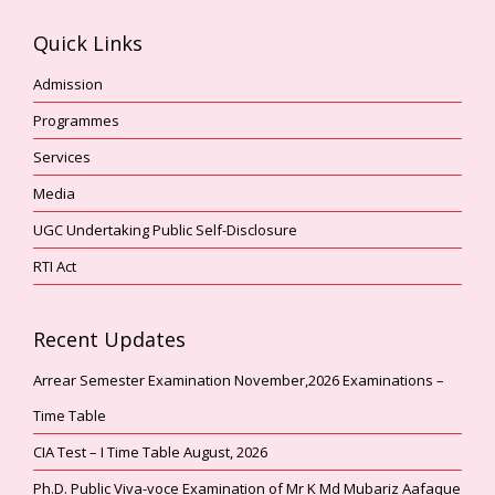
Quick Links
Admission
Programmes
Services
Media
UGC Undertaking Public Self-Disclosure
RTI Act
Recent Updates
Arrear Semester Examination November,2026 Examinations –
Time Table
CIA Test – I Time Table August, 2026
Ph.D. Public Viva-voce Examination of Mr K Md Mubariz Aafaque