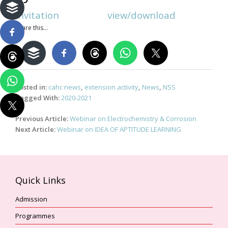
Invitation view/download
Share this...
Posted in:
cahc news
,
extension activity
,
News
,
NSS
Tagged With:
2020-2021
Post
Previous Article:
Webinar on Electrochemistry & Corrosion
navigation
Next Article:
Webinar on IDEA OF APTITUDE LEARNING
Quick Links
Admission
Programmes