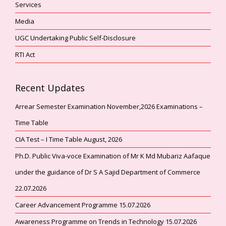
Services
Media
UGC Undertaking Public Self-Disclosure
RTI Act
Recent Updates
Arrear Semester Examination November,2026 Examinations –
Time Table
CIA Test – I Time Table August, 2026
Ph.D. Public Viva-voce Examination of Mr K Md Mubariz Aafaque
under the guidance of Dr S A Sajid Department of Commerce
22.07.2026
Career Advancement Programme 15.07.2026
Awareness Programme on Trends in Technology 15.07.2026