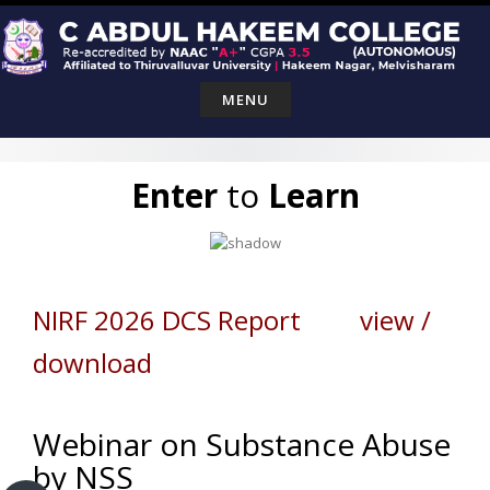
Skip
to
content
MENU
Enter
to
Learn
NIRF 2026 DCS Report view /
download
Webinar on Substance Abuse
by NSS