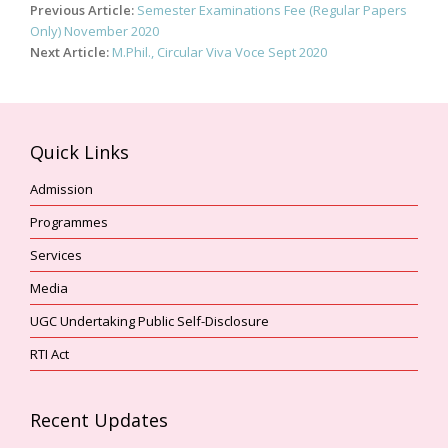
Post
Previous Article:
Semester Examinations Fee (Regular Papers
navigation
Only) November 2020
Next Article:
M.Phil., Circular Viva Voce Sept 2020
Quick Links
Admission
Programmes
Services
Media
UGC Undertaking Public Self-Disclosure
RTI Act
Recent Updates