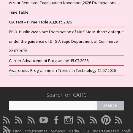
Arrear Semester Examination November,2026 Examinations –
Time Table
CIA Test – I Time Table August, 2026
Ph.D. Public Viva-voce Examination of Mr K Md Mubariz Aafaque
under the guidance of Dr S A Sajid Department of Commerce
22.07.2026
Career Advancement Programme 15.07.2026
Awareness Programme on Trends in Technology 15.07.2026
Search on CAHC
CAHC
CAHC
CAHC
CAHC
CAHC
CAHC
CAHC
CAHC
CAHC
CAHC
Linktree
DailyMotion
WhatsApp
Youtube
Facebook
Instagram
Thread
Twitter
Pinterest
ResearchG
CAHC
Channel
Admission
Programmes
Services
Media
UGC Undertaking Public Self-
Irins