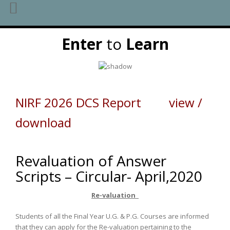
Skip
Enter
to
Learn
to
content
NIRF 2026 DCS Report view /
download
Revaluation of Answer
Scripts – Circular- April,2020
Re-valuation
Students of all the Final Year U.G. & P.G. Courses are informed
that they can apply for the Re-valuation pertaining to the