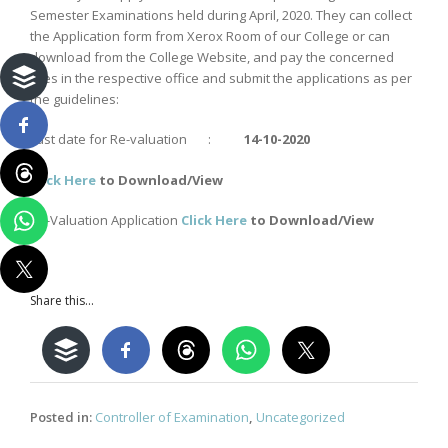
Semester Examinations held during April, 2020. They can collect
the Application form from Xerox Room of our College or can
download from the College Website, and pay the concerned
fees in the respective office and submit the applications as per
the guidelines:
Last date for Re-valuation :
14-10-2020
Click
Here
to Download/View
Re-Valuation Application
Click Here
to Download/View
Share this...
Posted in:
Controller of Examination
,
Uncategorized