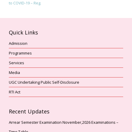
to COVID-19 – Reg.
Quick Links
Admission
Programmes
Services
Media
UGC Undertaking Public Self-Disclosure
RTI Act
Recent Updates
Arrear Semester Examination November,2026 Examinations –
Time Table