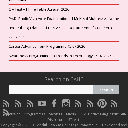
CIA Test – I Time Table August, 2026
Ph.D. Public Viva-voce Examination of Mr K Md Mubariz Aafaque
under the guidance of Dr S A Sajid Department of Commerce
22.07.2026
Career Advancement Programme 15.07.2026
Awareness Programme on Trends in Technology 15.07.2026
Search on CAHC
CAHC
CAHC
CAHC
CAHC
CAHC
CAHC
CAHC
CAHC
CAHC
CAHC
Linktree
DailyMotion
WhatsApp
Youtube
Facebook
Instagram
Thread
Twitter
Pinterest
ResearchG
CAHC
Channel
Admission
Programmes
Services
Media
UGC Undertaking Public Self-
Irins
Disclosure
RTI Act
Copyright © 2026 | C. Abdul Hakeem College (Autonomous) | Developed and