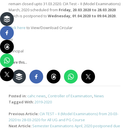
remain closed upto 31.03.2020. CIA Test – II (Model Examinations)
March, 2020 scheduled from
Friday, 20.03.2020 to 28.03.2020
which is postponed to
Wednesday, 01.04.2020 to 09.04.2020.
Click here
to View/Download Circular
By
Principal
Share this...
Posted in:
cahc news
,
Controller of Examination
,
News
Tagged With:
2019-2020
Post
Previous Article:
CIA TEST – II (Model Examinations) from 20-03-
navigation
2020 to 28-03-2020 for All UG and PG Course
Next Article:
Semester Examinations April, 2020 postponed due