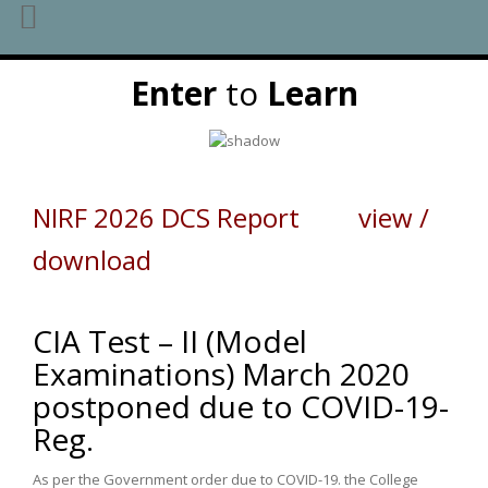
Skip
Enter
to
Learn
to
content
NIRF 2026 DCS Report view /
download
CIA Test – II (Model
Examinations) March 2020
postponed due to COVID-19-
Reg.
As per the Government order due to COVID-19. the College