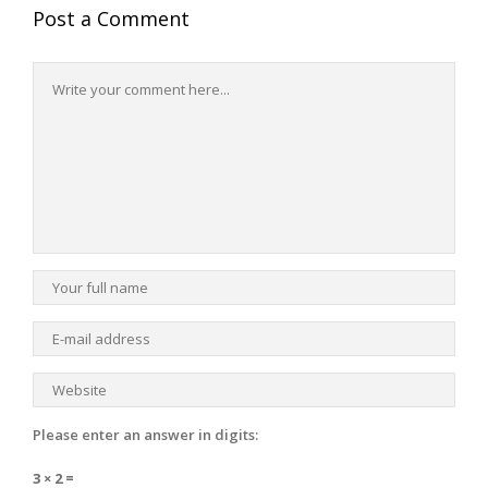
Post a Comment
Please enter an answer in digits:
3 × 2 =