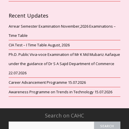
Recent Updates
Arrear Semester Examination November,2026 Examinations –
Time Table
CIA Test – I Time Table August, 2026
Ph.D. Public Viva-voce Examination of Mr K Md Mubariz Aafaque
under the guidance of Dr S A Sajid Department of Commerce
22.07.2026
Career Advancement Programme 15.07.2026
Awareness Programme on Trends in Technology 15.07.2026
Search on CAHC