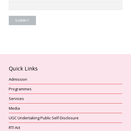
Quick Links
Admission
Programmes
Services
Media
UGC Undertaking Public Self-Disclosure
RTI Act