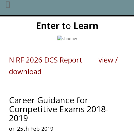
Skip
Enter
to
Learn
to
content
NIRF 2026 DCS Report view /
download
Career Guidance for
Competitive Exams 2018-
2019
on 25th Feb 2019