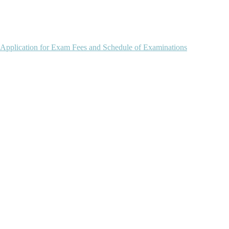
 Application for Exam Fees and Schedule of Examinations