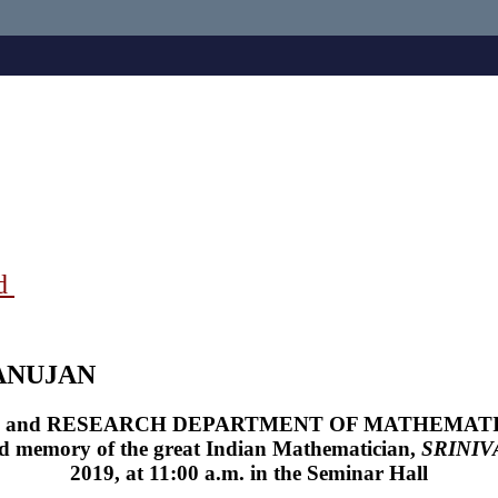
ad
MANUJAN
 and RESEARCH DEPARTMENT OF MATHEMAT
nd memory of the great Indian Mathematician,
SRINI
2019, at 11:00 a.m. in the Seminar Hall