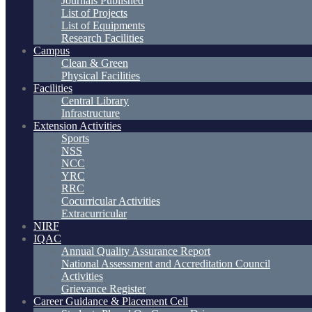
Journals Published
List of Projects
List of Equipments
Research Facilities
Campus
Clean & Green
Physical Facilities
Facilities
Central Library
Infrastructure
Extension Activities
Sports
NSS
NCC
YRC
RRC
Cocurricular Activities
Extracurricular
NIRF
IQAC
Annual Quality Assurance Report
National Assessment and Accreditation Council
Activities
Grievance Register
Career Guidance & Placement Cell