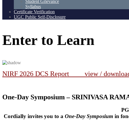
Student Grievance
Syllabus
Certificate Verification
UGC Public Self-Disclosure
Enter
to
Learn
NIRF 2026 DCS Report view / downlo
One-Day Symposium – SRINIVASA RA
PG
Cordially invites you to a
One-Day Symposium
in fo