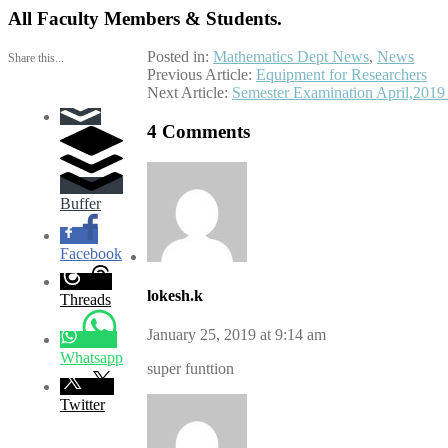
All Faculty Members & Students.
Posted in:
Mathematics Dept News
,
News
Share this...
Post
Previous Article:
Equipment for Researchers
Next Article:
Semester Examination April,2019
navigation
4 Comments
Buffer
Facebook
lokesh.k
Threads
January 25, 2019 at 9:14 am
Whatsapp
super funttion
Twitter