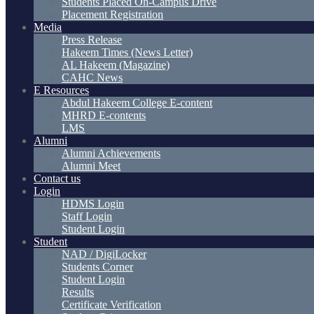
Students Placed On-Campus Drive
Placement Registration
Media
Press Release
Hakeem Times (News Letter)
AL Hakeem (Magazine)
CAHC News
E Resources
Abdul Hakeem College E-content
MHRD E-contents
LMS
Alumni
Alumni Achievements
Alumni Meet
Contact us
Login
HDMS Login
Staff Login
Student Login
Student
NAD / DigiLocker
Students Corner
Student Login
Results
Certificate Verification