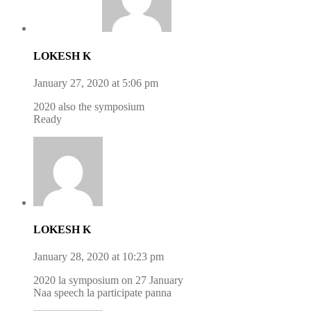
LOKESH K
January 27, 2020 at 5:06 pm
2020 also the symposium
Ready
LOKESH K
January 28, 2020 at 10:23 pm
2020 la symposium on 27 January
Naa speech la participate panna