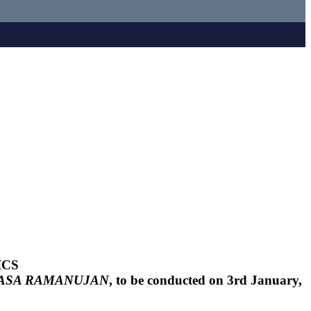
ICS
VASA RAMANUJAN
, to be conducted on 3rd January,