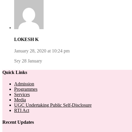
LOKESH K
January 28, 2020 at 10:24 pm
Sry 28 January
Quick Links
Admission
Programmes
Services
Media
UGC Undertaking Public Self-Disclosure
RTI Act
Recent Updates