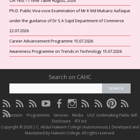
CIA Test – I Time Table August, 2026
Ph.D. Public Viva-voce Examination of Mr K Md Mubariz Aafaque
under the guidance of Dr S A Sajid Department of Commerce
22.07.2026
Career Advancement Programme 15.07.2026
Awareness Programme on Trends in Technology 15.07.2026
Search on CAHC
CAHC
CAHC
CAHC
CAHC
CAHC
CAHC
CAHC
CAHC
CAHC
CAHC
Linktree
DailyMotion
WhatsApp
Youtube
Facebook
Instagram
Thread
Twitter
Pinterest
ResearchG
CAHC
Channel
Admission
Programmes
Services
Media
UGC Undertaking Public Self-
Irins
Disclosure
RTI Act
Copyright © 2026 | C. Abdul Hakeem College (Autonomous) | Developed and
Maintained by Hakeem College. All rights reserved.