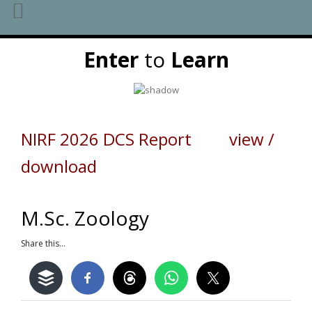
Skip
Enter
to
Learn
to
content
NIRF 2026 DCS Report view /
download
M.Sc. Zoology
Share this...