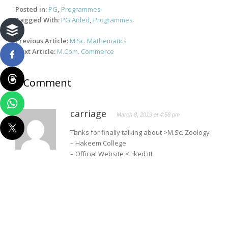
Posted in:
PG
,
Programmes
Tagged With:
PG Aided
,
Programmes
Post
Previous Article:
M.Sc. Mathematics
navigation
Next Article:
M.Com. Commerce
1 Comment
carriage
March 8, 2019 at 4:58 pm
Tһanks for finally talking about >M.Sc. Zoology
– Hakeem Coⅼlege
– Official Website <Liked it!