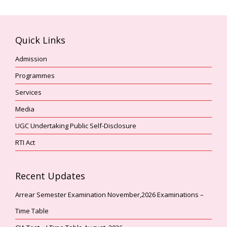
Quick Links
Admission
Programmes
Services
Media
UGC Undertaking Public Self-Disclosure
RTI Act
Recent Updates
Arrear Semester Examination November,2026 Examinations –
Time Table