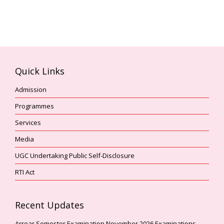
Quick Links
Admission
Programmes
Services
Media
UGC Undertaking Public Self-Disclosure
RTI Act
Recent Updates
Arrear Semester Examination November,2026 Examinations –