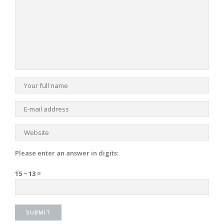
Please enter an answer in digits:
15 − 13 =