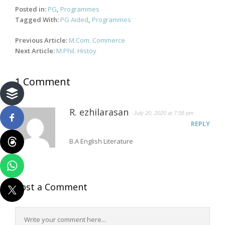
Posted in:
PG
,
Programmes
Tagged With:
PG Aided
,
Programmes
Post
Previous Article:
M.Com. Commerce
navigation
Next Article:
M.Phil. Histoy
1 Comment
R. ezhilarasan
July 20, 2020 at 7:58 pm
REPLY
B.A English Literature
Post a Comment