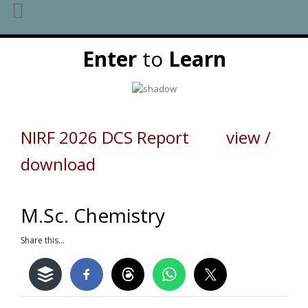
Skip
Enter
to
Learn
to
content
NIRF 2026 DCS Report view /
download
M.Sc. Chemistry
Share this...