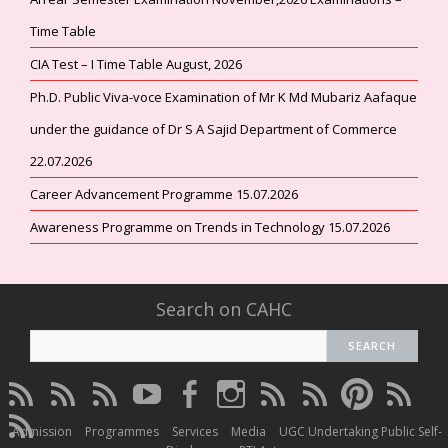
Time Table
CIA Test – I Time Table August, 2026
Ph.D. Public Viva-voce Examination of Mr K Md Mubariz Aafaque
under the guidance of Dr S A Sajid Department of Commerce
22.07.2026
Career Advancement Programme 15.07.2026
Awareness Programme on Trends in Technology 15.07.2026
Search on CAHC
CAHC
CAHC
CAHC
CAHC
CAHC
CAHC
CAHC
CAHC
CAHC
CAHC
Linktree
DailyMotion
WhatsApp
Youtube
Facebook
Instagram
Thread
Twitter
Pinterest
ResearchG
CAHC
Channel
Admission
Programmes
Services
Media
UGC Undertaking Public Self-
Irins