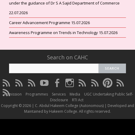
under the guidance of Dr S A Sajid Department of Commerce
22.07.2026
Career Advancement Programme 15.07.2026
Awareness Programme on Trends in Technology 15.07.2026
Search on CAHC
CAHC
CAHC
CAHC
CAHC
CAHC
CAHC
CAHC
CAHC
CAHC
CAHC
Linktree
DailyMotion
WhatsApp
Youtube
Facebook
Instagram
Thread
Twitter
Pinterest
ResearchG
CAHC
Channel
Admission
Programmes
Services
Media
UGC Undertaking Public Self-
Irins
Disclosure
RTI Act
Copyright © 2026 | C. Abdul Hakeem College (Autonomous) | Developed and
Maintained by Hakeem College. All rights reserved.