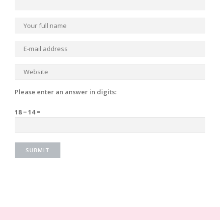
Please enter an answer in digits:
18 − 14 =