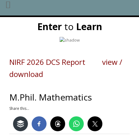
Skip
Enter
to
Learn
to
content
NIRF 2026 DCS Report view /
download
M.Phil. Mathematics
Share this...