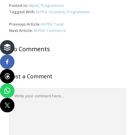
Posted in:
Mphil
,
Programmes
Tagged With:
M.Phil. Unaided
,
Programmes
Post
Previous Article:
M.Phil. Tamil
navigation
Next Article:
M.Phil. Commerce
No Comments
Post a Comment