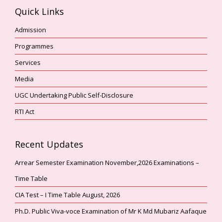
Quick Links
Admission
Programmes
Services
Media
UGC Undertaking Public Self-Disclosure
RTI Act
Recent Updates
Arrear Semester Examination November,2026 Examinations –
Time Table
CIA Test – I Time Table August, 2026
Ph.D. Public Viva-voce Examination of Mr K Md Mubariz Aafaque