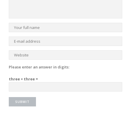
Please enter an answer in digits:
three × three =