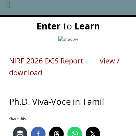
Skip
Enter
to
Learn
to
content
NIRF 2026 DCS Report view /
download
Ph.D. Viva-Voce in Tamil
Share this...