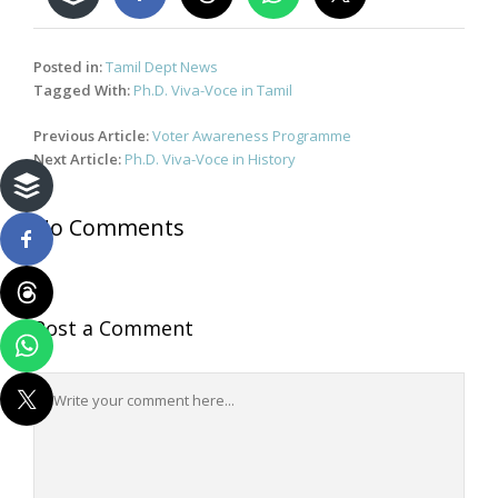
Posted in:
Tamil Dept News
Tagged With:
Ph.D. Viva-Voce in Tamil
Post
Previous Article:
Voter Awareness Programme
navigation
Next Article:
Ph.D. Viva-Voce in History
No Comments
Post a Comment