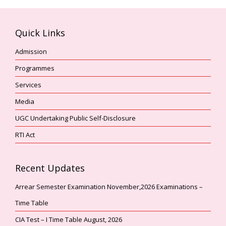
Quick Links
Admission
Programmes
Services
Media
UGC Undertaking Public Self-Disclosure
RTI Act
Recent Updates
Arrear Semester Examination November,2026 Examinations –
Time Table
CIA Test – I Time Table August, 2026