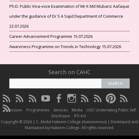
Ph.D. Public Viva-voce Examination of Mr K Md Mubariz Aafaque
under the guidance of Dr S A Sajid Department of Commerce
22.07.2026
Career Advancement Programme 15.07.2026
Awareness Programme on Trends in Technology 15.07.2026
Search on CAHC
CAHC
CAHC
CAHC
CAHC
CAHC
CAHC
CAHC
CAHC
CAHC
CAHC
Linktree
DailyMotion
WhatsApp
Youtube
Facebook
Instagram
Thread
Twitter
Pinterest
ResearchG
CAHC
Channel
Admission
Programmes
Services
Media
UGC Undertaking Public Self-
Irins
Disclosure
RTI Act
Copyright © 2026 | C. Abdul Hakeem College (Autonomous) | Developed and
Maintained by Hakeem College. All rights reserved.