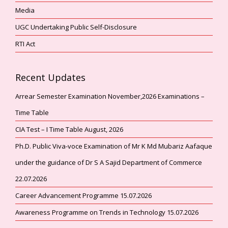
Media
UGC Undertaking Public Self-Disclosure
RTI Act
Recent Updates
Arrear Semester Examination November,2026 Examinations –
Time Table
CIA Test – I Time Table August, 2026
Ph.D. Public Viva-voce Examination of Mr K Md Mubariz Aafaque
under the guidance of Dr S A Sajid Department of Commerce
22.07.2026
Career Advancement Programme 15.07.2026
Awareness Programme on Trends in Technology 15.07.2026