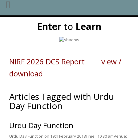
Skip
Enter
to
Learn
to
content
NIRF 2026 DCS Report view /
download
Articles Tagged with Urdu
Day Function
Urdu Day Function
Urdu Day Function on 19th February 2018Time : 10:30 amVenue: