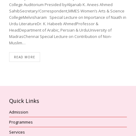
College Auditorium Presided byAlijanab K. Anees Ahmed
SahibSecretary/Correspondent,MMES Women’s Arts & Science
CollegeMelvisharam Special Lecture on Importance of Naath in
Urdu LiteratureDr. K. Habeeb AhmedProfessor &
HeadDepartment of Arabic, Persian & UrduUniversity of
MadrasChennai Special Lecture on Contribution of Non-
Muslim…
READ MORE
Quick Links
Admission
Programmes
Services