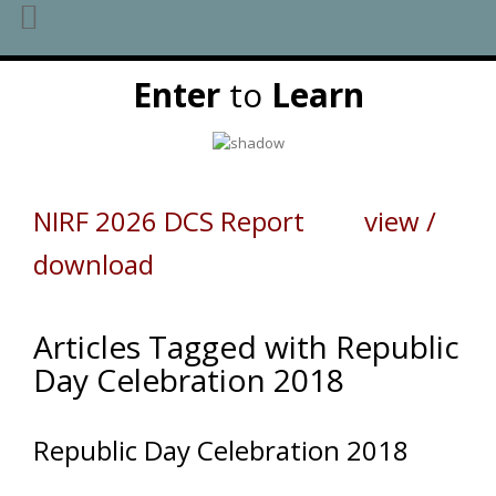
Skip
Enter
to
Learn
to
content
NIRF 2026 DCS Report view /
download
Articles Tagged with Republic
Day Celebration 2018
Republic Day Celebration 2018