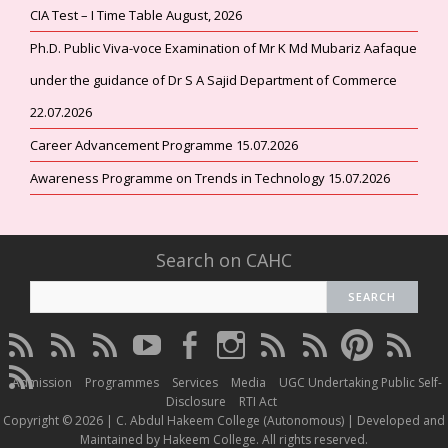
CIA Test – I Time Table August, 2026
Ph.D. Public Viva-voce Examination of Mr K Md Mubariz Aafaque
under the guidance of Dr S A Sajid Department of Commerce
22.07.2026
Career Advancement Programme 15.07.2026
Awareness Programme on Trends in Technology 15.07.2026
Search on CAHC
CAHC
CAHC
CAHC
CAHC
CAHC
CAHC
CAHC
CAHC
CAHC
CAHC
Linktree
DailyMotion
WhatsApp
Youtube
Facebook
Instagram
Thread
Twitter
Pinterest
ResearchG
CAHC
Channel
Admission
Programmes
Services
Media
UGC Undertaking Public Self-
Irins
Disclosure
RTI Act
Copyright © 2026 | C. Abdul Hakeem College (Autonomous) | Developed and
Maintained by Hakeem College. All rights reserved.