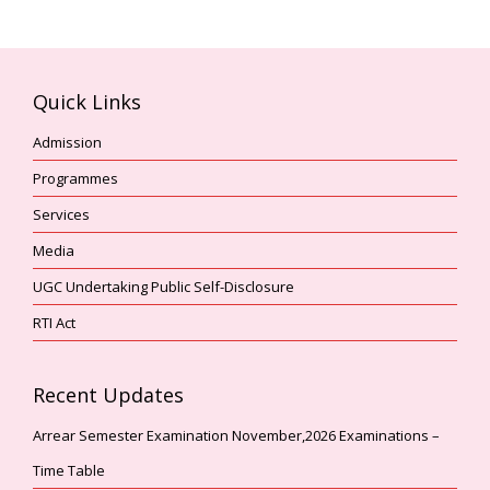
Quick Links
Admission
Programmes
Services
Media
UGC Undertaking Public Self-Disclosure
RTI Act
Recent Updates
Arrear Semester Examination November,2026 Examinations –
Time Table