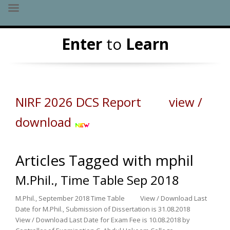
Skip
Enter
to
Learn
to
content
NIRF 2026 DCS Report view /
download
Articles Tagged with mphil
M.Phil., Time Table Sep 2018
M.Phil., September 2018 Time Table View / Download Last
Date for M.Phil., Submission of Dissertation is 31.08.2018
View / Download Last Date for Exam Fee is 10.08.2018 by