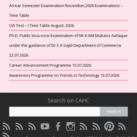
Arrear Semester Examination November,2026 Examinations –
Time Table
CIA Test – I Time Table August, 2026
Ph.D. Public Viva-voce Examination of Mr K Md Mubariz Aafaque
under the guidance of Dr S A Sajid Department of Commerce
22.07.2026
Career Advancement Programme 15.07.2026
Awareness Programme on Trends in Technology 15.07.2026
Search on CAHC
CAHC
CAHC
CAHC
CAHC
CAHC
CAHC
CAHC
CAHC
CAHC
CAHC
Linktree
DailyMotion
WhatsApp
Youtube
Facebook
Instagram
Thread
Twitter
Pinterest
ResearchG
CAHC
Channel