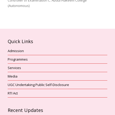
Controller of Examination C. Abdul Hakeem College
(Autonomous)
Quick Links
Admission
Programmes
Services
Media
UGC Undertaking Public Self-Disclosure
RTI Act
Recent Updates