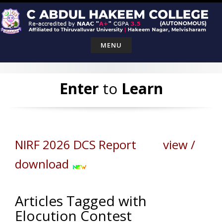
Skip
to
content
MENU
Enter
to
Learn
NIRF 2026 DCS Report view /
download
Articles Tagged with
Elocution Contest