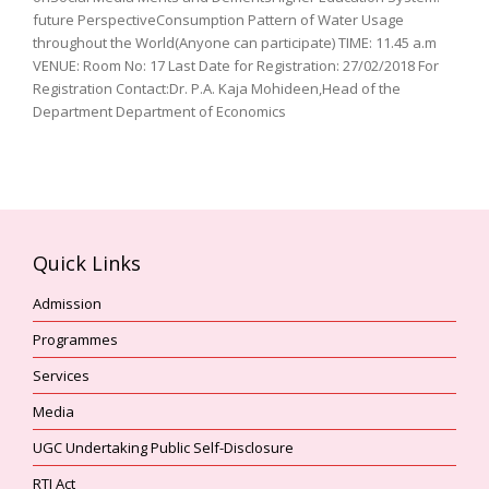
future PerspectiveConsumption Pattern of Water Usage
throughout the World(Anyone can participate) TIME: 11.45 a.m
VENUE: Room No: 17 Last Date for Registration: 27/02/2018 For
Registration Contact:Dr. P.A. Kaja Mohideen,Head of the
Department Department of Economics
Quick Links
Admission
Programmes
Services
Media
UGC Undertaking Public Self-Disclosure
RTI Act