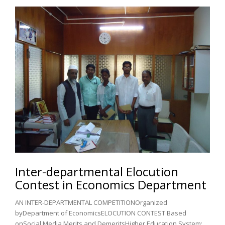
Inter-departmental Elocution
Contest in Economics Department
AN INTER-DEPARTMENTAL COMPETITIONOrganized
byDepartment of EconomicsELOCUTION CONTEST Based
onSocial Media Merits and DemeritsHigher Education System: