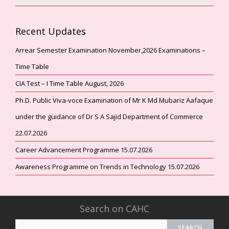
Recent Updates
Arrear Semester Examination November,2026 Examinations –
Time Table
CIA Test – I Time Table August, 2026
Ph.D. Public Viva-voce Examination of Mr K Md Mubariz Aafaque
under the guidance of Dr S A Sajid Department of Commerce
22.07.2026
Career Advancement Programme 15.07.2026
Awareness Programme on Trends in Technology 15.07.2026
Search on CAHC