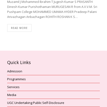
Muzamil J Mohammed Ibrahim T Jugesh Kumar S PRASANTH
Dinesh Kumar Purishothaman MURUGESAN R from A.V.V.M. Sri
Pushpam College MOHAMMED UMAMA HYDER Pradeep Palani
Arivazhagan Anbazhagan ROHITH ROSHAN K S…
READ MORE
Quick Links
Admission
Programmes
Services
Media
UGC Undertaking Public Self-Disclosure