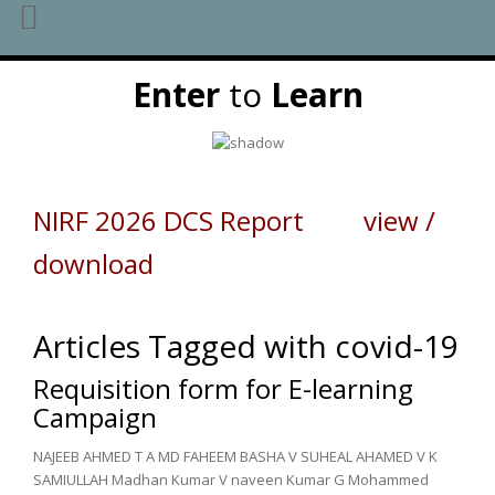
Skip
Enter
to
Learn
to
content
NIRF 2026 DCS Report view /
download
Articles Tagged with covid-19
Requisition form for E-learning
Campaign
NAJEEB AHMED T A MD FAHEEM BASHA V SUHEAL AHAMED V K
SAMIULLAH Madhan Kumar V naveen Kumar G Mohammed