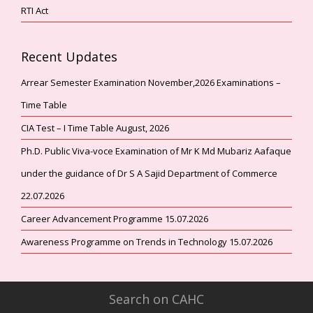
RTI Act
Recent Updates
Arrear Semester Examination November,2026 Examinations –
Time Table
CIA Test – I Time Table August, 2026
Ph.D. Public Viva-voce Examination of Mr K Md Mubariz Aafaque
under the guidance of Dr S A Sajid Department of Commerce
22.07.2026
Career Advancement Programme 15.07.2026
Awareness Programme on Trends in Technology 15.07.2026
Search on CAHC